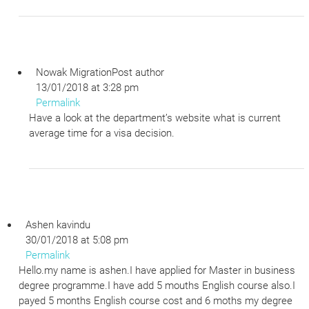
Nowak Migration
Post author
13/01/2018 at 3:28 pm
Permalink
Have a look at the department’s website what is current
average time for a visa decision.
Ashen kavindu
30/01/2018 at 5:08 pm
Permalink
Hello.my name is ashen.I have applied for Master in business
degree programme.I have add 5 mouths English course also.I
payed 5 months English course cost and 6 moths my degree