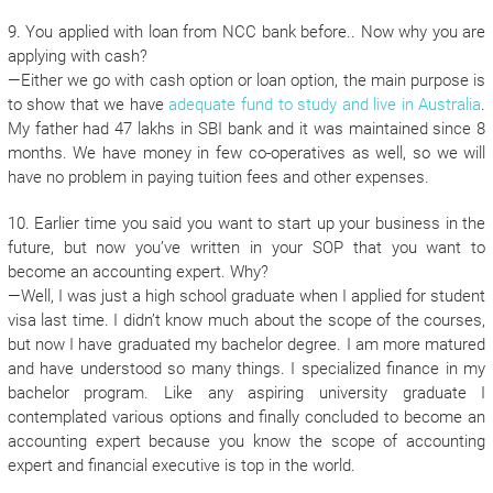
9. You applied with loan from NCC bank before.. Now why you are
applying with cash?
—Either we go with cash option or loan option, the main purpose is
to show that we have
adequate fund to study and live in Australia
.
My father had 47 lakhs in SBI bank and it was maintained since 8
months. We have money in few co-operatives as well, so we will
have no problem in paying tuition fees and other expenses.
10. Earlier time you said you want to start up your business in the
future, but now you’ve written in your SOP that you want to
become an accounting expert. Why?
—Well, I was just a high school graduate when I applied for student
visa last time. I didn’t know much about the scope of the courses,
but now I have graduated my bachelor degree. I am more matured
and have understood so many things. I specialized finance in my
bachelor program. Like any aspiring university graduate I
contemplated various options and finally concluded to become an
accounting expert because you know the scope of accounting
expert and financial executive is top in the world.