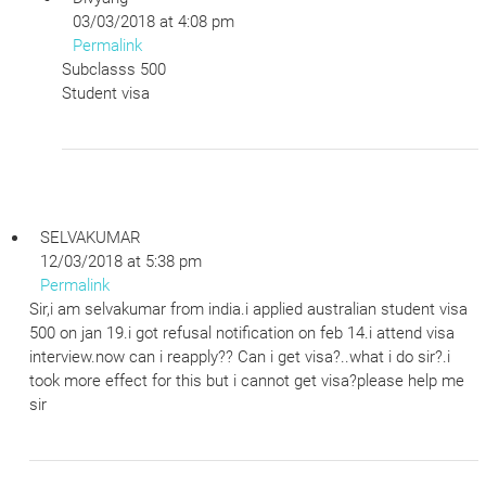
03/03/2018 at 4:08 pm
Permalink
Subclasss 500
Student visa
SELVAKUMAR
12/03/2018 at 5:38 pm
Permalink
Sir,i am selvakumar from india.i applied australian student visa
500 on jan 19.i got refusal notification on feb 14.i attend visa
interview.now can i reapply?? Can i get visa?..what i do sir?.i
took more effect for this but i cannot get visa?please help me
sir