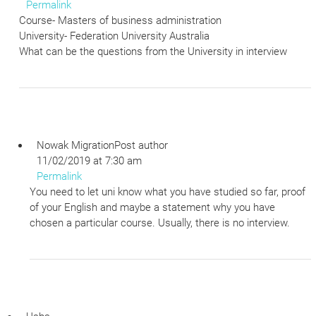
Permalink
Course- Masters of business administration
University- Federation University Australia
What can be the questions from the University in interview
Nowak Migration
Post author
11/02/2019 at 7:30 am
Permalink
You need to let uni know what you have studied so far, proof
of your English and maybe a statement why you have
chosen a particular course. Usually, there is no interview.