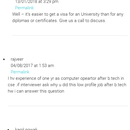
13/01/2018 at 3:29 pm
Permalink
Well – it’s easier to get a visa for an University than for any
diplomas or certificates. Give us a call to discuss.
rajveer
04/08/2017 at 1:53 am
Permalink
I hv experience of one yr as computer opeartor after b.tech in
cse .if interviewer ask why u did this low profile job after b.tech
hw i can answer this question
karol nowak