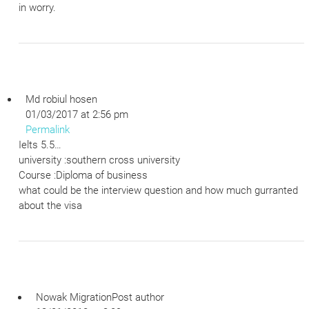
in worry.
Md robiul hosen
01/03/2017 at 2:56 pm
Permalink
Ielts 5.5…
university :southern cross university
Course :Diploma of business
what could be the interview question and how much gurranted
about the visa
Nowak Migration
Post author