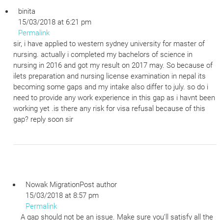
binita
15/03/2018 at 6:21 pm
Permalink
sir, i have applied to western sydney university for master of
nursing. actually i completed my bachelors of science in
nursing in 2016 and got my result on 2017 may. So because of
ilets preparation and nursing license examination in nepal its
becoming some gaps and my intake also differ to july. so do i
need to provide any work experience in this gap as i havnt been
working yet .is there any risk for visa refusal because of this
gap? reply soon sir
Nowak Migration
Post author
15/03/2018 at 8:57 pm
Permalink
A gap should not be an issue. Make sure you’ll satisfy all the