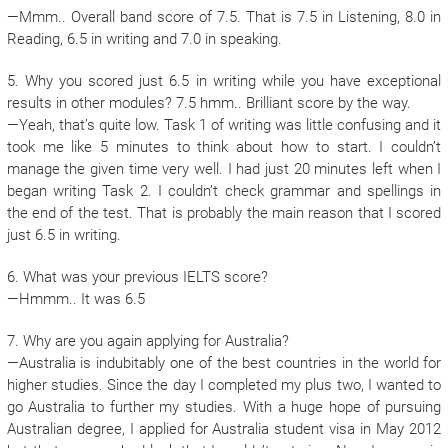
—Mmm.. Overall band score of 7.5. That is 7.5 in Listening, 8.0 in
Reading, 6.5 in writing and 7.0 in speaking.
5. Why you scored just 6.5 in writing while you have exceptional
results in other modules? 7.5 hmm.. Brilliant score by the way.
—Yeah, that’s quite low. Task 1 of writing was little confusing and it
took me like 5 minutes to think about how to start. I couldn’t
manage the given time very well. I had just 20 minutes left when I
began writing Task 2. I couldn’t check grammar and spellings in
the end of the test. That is probably the main reason that I scored
just 6.5 in writing.
6. What was your previous IELTS score?
—Hmmm.. It was 6.5
7. Why are you again applying for Australia?
—Australia is indubitably one of the best countries in the world for
higher studies. Since the day I completed my plus two, I wanted to
go Australia to further my studies. With a huge hope of pursuing
Australian degree, I applied for Australia student visa in May 2012