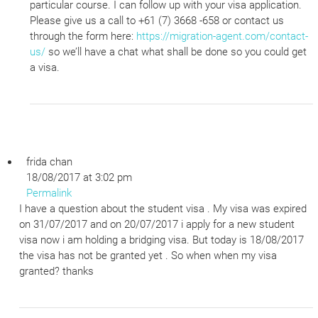
particular course. I can follow up with your visa application.
Please give us a call to +61 (7) 3668 -658 or contact us
through the form here:
https://migration-agent.com/contact-
us/
so we’ll have a chat what shall be done so you could get
a visa.
frida chan
18/08/2017 at 3:02 pm
Permalink
I have a question about the student visa . My visa was expired
on 31/07/2017 and on 20/07/2017 i apply for a new student
visa now i am holding a bridging visa. But today is 18/08/2017
the visa has not be granted yet . So when when my visa
granted? thanks