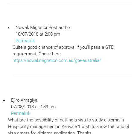
Nowak Migration
Post author
10/07/2018 at 2:00 pm
Permalink
Quite a good chance of approval if you’ll pass a GTE
requirement. Check here:
https://nowakmigration.com.au/gte-australia/
Ejiro Amagiya
07/08/2018 at 4:39 pm
Permalink
What are the possibility of getting a visa to study diploma in
Hospitality management in Kenvale?I wish to know the ratio of
visa grants for diploma application. Thanks.