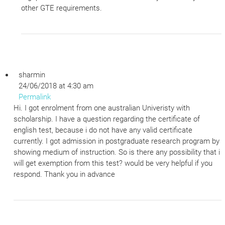
other GTE requirements.
sharmin
24/06/2018 at 4:30 am
Permalink
Hi. I got enrolment from one australian Univeristy with
scholarship. I have a question regarding the certificate of
english test, because i do not have any valid certificate
currently. I got admission in postgraduate research program by
showing medium of instruction. So is there any possibility that i
will get exemption from this test? would be very helpful if you
respond. Thank you in advance