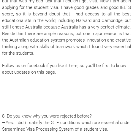
but that was my bad luck that I couldn’t get visa. Now I am again
applying for the student visa. I have good grades and good IELTS
score, so it is beyond doubt that I had access to all the best
educationalists in the world, including Harvard and Cambridge, but
still I chose Australia because Australia has a very perfect climate.
Beside this there are ample reasons, but one major reason is that
the Australian education system promotes innovation and creative
thinking along with skills of teamwork which I found very essential
for the students.
Follow us on facebook if you like it here, so you’ll be first to know
about updates on this page.
8. Do you know why you were rejected before?
—Yes. I didn’t satisfy the GTE conditions which are essential under
Streamlined Visa Processing System of a student visa.