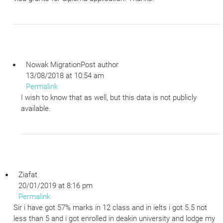
Nowak Migration
Post author
13/08/2018 at 10:54 am
Permalink
I wish to know that as well, but this data is not publicly
available.
Ziafat
20/01/2019 at 8:16 pm
Permalink
Sir i have got 57% marks in 12 class and in ielts i got 5.5 not
less than 5 and i got enrolled in deakin university and lodge my