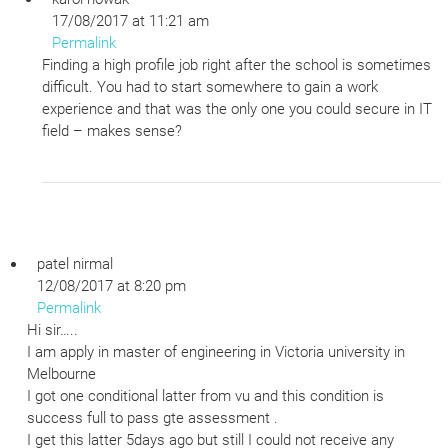
17/08/2017 at 11:21 am
Permalink
Finding a high profile job right after the school is sometimes
difficult. You had to start somewhere to gain a work
experience and that was the only one you could secure in IT
field – makes sense?
patel nirmal
12/08/2017 at 8:20 pm
Permalink
Hi sir…..
I am apply in master of engineering in Victoria university in
Melbourne
I got one conditional latter from vu and this condition is
success full to pass gte assessment .
I get this latter 5days ago but still I could not receive any