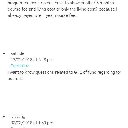
programme cost .so do I have to show another 6 months
course fee and living cost or only the living cost? because I
already payed one 1 year course fee.
satinder
13/02/2018 at 6:48 pm
Permalink
i want to know questions related to GTE of fund regarding for
australia
Divyang
02/03/2018 at 1:59 pm