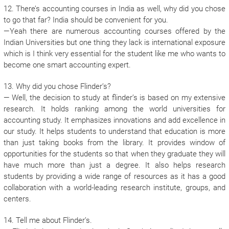
12. There’s accounting courses in India as well, why did you chose
to go that far? India should be convenient for you.
—Yeah there are numerous accounting courses offered by the
Indian Universities but one thing they lack is international exposure
which is I think very essential for the student like me who wants to
become one smart accounting expert.
13. Why did you chose Flinder’s?
— Well, the decision to study at flinder’s is based on my extensive
research. It holds ranking among the world universities for
accounting study. It emphasizes innovations and add excellence in
our study. It helps students to understand that education is more
than just taking books from the library. It provides window of
opportunities for the students so that when they graduate they will
have much more than just a degree. It also helps research
students by providing a wide range of resources as it has a good
collaboration with a world-leading research institute, groups, and
centers.
14. Tell me about Flinder’s.