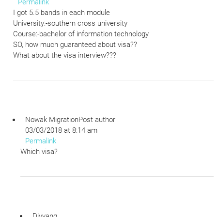
Permalink
I got 5.5 bands in each module
University:-southern cross university
Course:-bachelor of information technology
SO, how much guaranteed about visa??
What about the visa interview???
Nowak Migration
Post author
03/03/2018 at 8:14 am
Permalink
Which visa?
Divyang