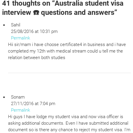
41 thoughts on “
Australia student visa
interview ☎️ questions and answers
”
Sahil
25/08/2016 at 10:31 pm
Permalink
Hii sir/mam i have choose certificate4 in business and i have
completed my 12th with medical stream could u tell me the
relation between both studies
Sonam
27/11/2016 at 7:04 pm
Permalink
Hi guys I have lodge my student visa and now visa officer is
asking additional documents. Even I have submitted additional
document so is there any chance to reject my student visa. I’m