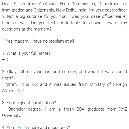
Dear X, I’m from Australian High Commission, Department of
Immigration and Citizenship, New Delhi, India. I’m your case officer
Y. Not a big surprise for you that I was your case officer earlier
time as well. Do you feel comfortable to answer few of my
questions at the moment?
—Yes madam. I have no problem at all
1. What is your full name?
—X
2. Okay tell me your passport number, and where it was issued
from?
—Mmm.. It is xxx and it was issued from Ministry of Foreign
Affairs, ZZZ
3. Your highest qualification?
— Bachelor degree. I am a fresh BBA graduate from XYZ
University.
4. Your
IELTS
score and subscores?