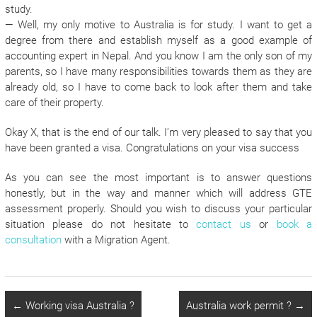
study.
— Well, my only motive to Australia is for study. I want to get a
degree from there and establish myself as a good example of
accounting expert in Nepal. And you know I am the only son of my
parents, so I have many responsibilities towards them as they are
already old, so I have to come back to look after them and take
care of their property.
Okay X, that is the end of our talk. I’m very pleased to say that you
have been granted a visa. Congratulations on your visa success
As you can see the most important is to answer questions
honestly, but in the way and manner which will address GTE
assessment properly. Should you wish to discuss your particular
situation please do not hesitate to
contact us
or
book a
consultation
with a Migration Agent.
←
Working visa Australia ?
Australia work permit ?
→