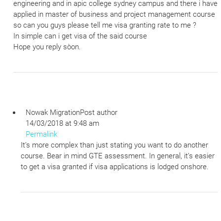
engineering and in apic college sydney campus and there i have
applied in master of business and project management course
so can you guys please tell me visa granting rate to me ?
In simple can i get visa of the said course
Hope you reply sòon.
Nowak Migration
Post author
14/03/2018 at 9:48 am
Permalink
It’s more complex than just stating you want to do another
course. Bear in mind GTE assessment. In general, it’s easier
to get a visa granted if visa applications is lodged onshore.