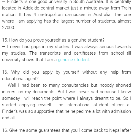
— Flinder’s is one good university in South Australia. It is centrally
located in Adelaide central market just a minute away from Train
station. It has 4 metropolitan campuses in Australia. The one
where I am applying has the largest number of students, almost
27000.
15. How do you prove yourself as a genuine student?
— I never had gaps in my studies. I was always serious towards
my studies. The transcripts and certificates from school till
university shows that I am a
genuine student
.
16. Why did you apply by yourself without any help from
educational agent?
— Well I had been to many consultancies but nobody showed
interest on my documents. But I was never sad because I knew
someday I will reach the point where I always dreamt to be. So I
started applying myself. The international student officer at
Flinder’s was so supportive that he helped me a lot with admission
and all.
16. Give me some guarantees that you’ll come back to Nepal after