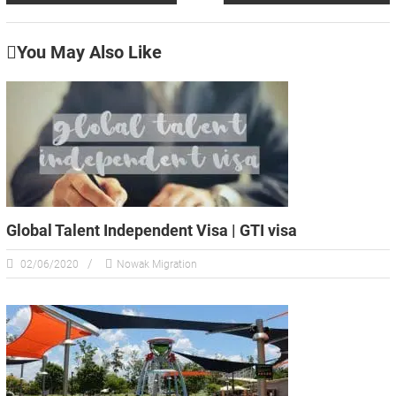
You May Also Like
Global Talent Independent Visa | GTI visa
02/06/2020
Nowak Migration