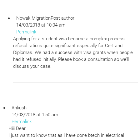
Nowak Migration
Post author
14/03/2018 at 10:04 am
Permalink
Applying for a student visa became a complex process,
refusal ratio is quite significant especially for Cert and
Diplomas. We had a success with visa grants when people
had it refused initially. Please book a consultation so we’ll
discuss your case.
Ankush
14/03/2018 at 1:50 am
Permalink
Hiii Dear
I just want to know that as i have done btech in electrical