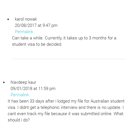
karol nowak
20/08/2017 at 9:47 pm
Permalink
Can take a while. Currently, it takes up to 3 months for a
student visa to be decided.
Navdeep kaur
09/01/2018 at 11:59 pm
Permalink
It has been 33 days after i lodged my file for Australian student
visa. I didnt get a telephonic interview and there is no update. I
cant even track my file because it was submitted online. What
should i do?