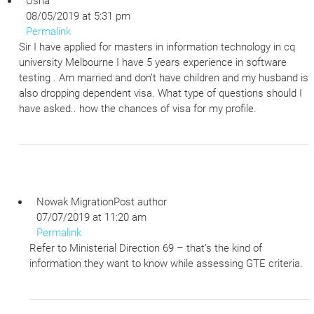
Usha
08/05/2019 at 5:31 pm
Permalink
Sir I have applied for masters in information technology in cq
university Melbourne I have 5 years experience in software
testing . Am married and don’t have children and my husband is
also dropping dependent visa. What type of questions should I
have asked.. how the chances of visa for my profile.
Nowak Migration
Post author
07/07/2019 at 11:20 am
Permalink
Refer to Ministerial Direction 69 – that’s the kind of
information they want to know while assessing GTE criteria.