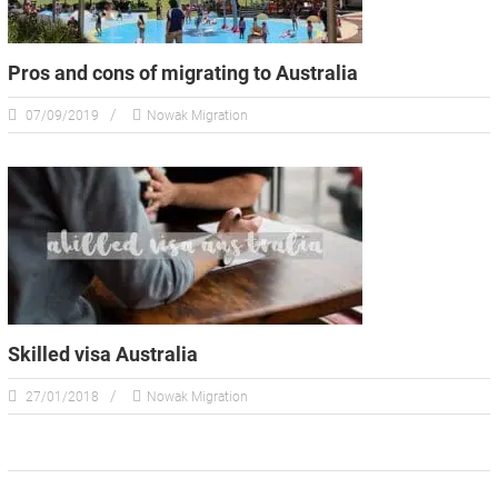
Pros and cons of migrating to Australia
07/09/2019
Nowak Migration
Skilled visa Australia
27/01/2018
Nowak Migration