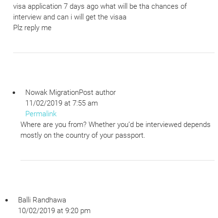
visa application 7 days ago what will be tha chances of
interview and can i will get the visaa
Plz reply me
Nowak Migration
Post author
11/02/2019 at 7:55 am
Permalink
Where are you from? Whether you’d be interviewed depends
mostly on the country of your passport.
Balli Randhawa
10/02/2019 at 9:20 pm