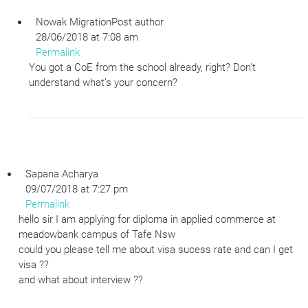
Nowak Migration
Post author
28/06/2018 at 7:08 am
Permalink
You got a CoE from the school already, right? Don’t
understand what’s your concern?
Sapana Acharya
09/07/2018 at 7:27 pm
Permalink
hello sir I am applying for diploma in applied commerce at
meadowbank campus of Tafe Nsw
could you please tell me about visa sucess rate and can I get
visa ??
and what about interview ??