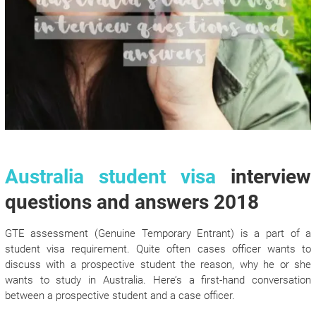
Australia student visa
interview
questions and answers 2018
GTE assessment (Genuine Temporary Entrant) is a part of a
student visa requirement. Quite often cases officer wants to
discuss with a prospective student the reason, why he or she
wants to study in Australia. Here’s a first-hand conversation
between a prospective student and a case officer.