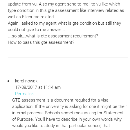
update from vu. Also my agent send to mail to vu like which
type condition in this gte assessment like interview related as
well as Elicourae related..
Again i asked to my agent what is gte condition but still they
could not give to me answer …
….so sir….what is gte assessment requirement?
How to pass this gte assessment?
karol nowak
17/08/2017 at 11:14 am
Permalink
GTE assessment is a document required for a visa
application. If the university is asking for one it might be their
internal process. Schools sometimes asking for Statement
of Purpose. You’ll have to describe in your own words why
would you like to study in that particular school, that