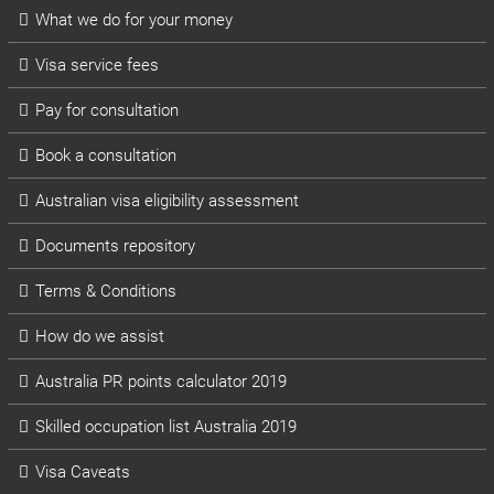
What we do for your money
Visa service fees
Pay for consultation
Book a consultation
Australian visa eligibility assessment
Documents repository
Terms & Conditions
How do we assist
Australia PR points calculator 2019
Skilled occupation list Australia 2019
Visa Caveats