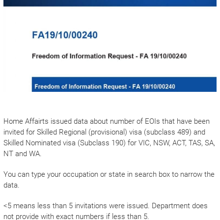
Home Affairts issued data about number of EOIs that have been
invited for Skilled Regional (provisional) visa (subclass 489) and
Skilled Nominated visa (Subclass 190) for VIC, NSW, ACT, TAS, SA,
NT and WA.
You can type your occupation or state in search box to narrow the
data.
<5 means less than 5 invitations were issued. Department does
not provide with exact numbers if less than 5.