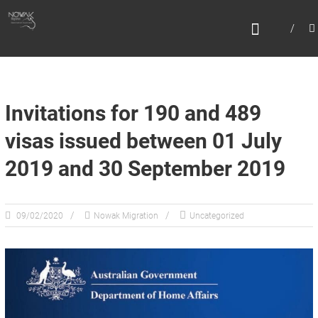
Skip
N
to
content
O
W
A
K
Invitations for 190 and 489
M
visas issued between 01 July
I
2019 and 30 September 2019
G
R
A
09/02/2020
Nowak Migration
Uncategorized
T
I
O
N