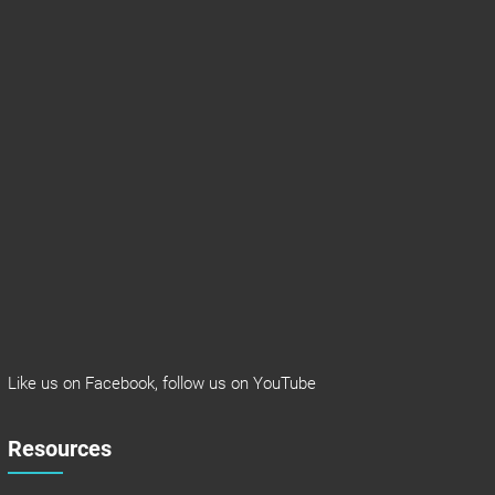
Like us on
Facebook
, follow us on
YouTube
Resources