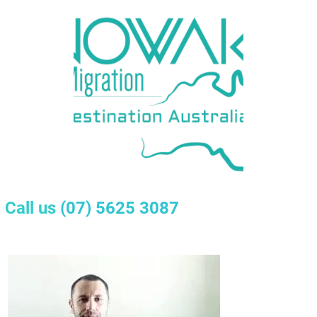
Call us
(07) 5625 3087