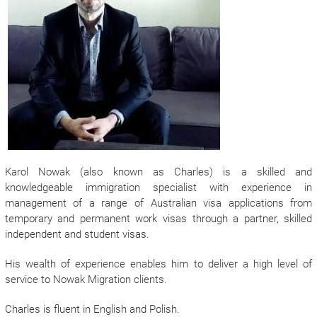
Karol Nowak (also known as Charles) is a skilled and
knowledgeable immigration specialist with experience in
management of a range of Australian visa applications from
temporary and permanent work visas through a partner, skilled
independent and student visas.
His wealth of experience enables him to deliver a high level of
service to Nowak Migration clients.
Charles is fluent in English and Polish.