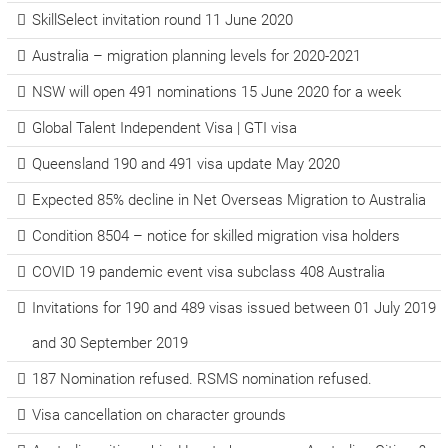
SkillSelect invitation round 11 June 2020
Australia – migration planning levels for 2020-2021
NSW will open 491 nominations 15 June 2020 for a week
Global Talent Independent Visa | GTI visa
Queensland 190 and 491 visa update May 2020
Expected 85% decline in Net Overseas Migration to Australia
Condition 8504 – notice for skilled migration visa holders
COVID 19 pandemic event visa subclass 408 Australia
Invitations for 190 and 489 visas issued between 01 July 2019
and 30 September 2019
187 Nomination refused. RSMS nomination refused.
Visa cancellation on character grounds