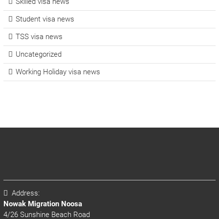
Skilled visa news
Student visa news
TSS visa news
Uncategorized
Working Holiday visa news
Address:
Nowak Migration Noosa
4/26 Sunshine Beach Road