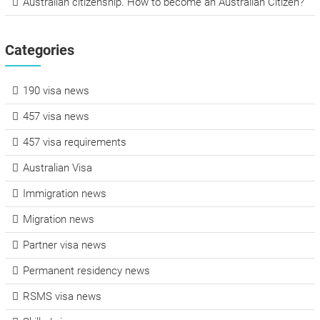
Australian citizenship. How to become an Australian Citizen?
Categories
190 visa news
457 visa news
457 visa requirements
Australian Visa
Immigration news
Migration news
Partner visa news
Permanent residency news
RSMS visa news