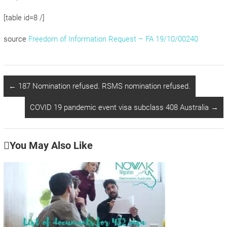
[table id=8 /]
source
Freedom of Information Request – FA 19/10/00240
←
187 Nomination refused. RSMS nomination refused.
COVID 19 pandemic event visa subclass 408 Australia
→
You May Also Like