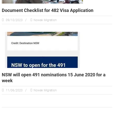
Document Checklist for 482 Visa Application
09/10/2023
Nowak Migration
NSW will open 491 nominations 15 June 2020 for a
week
11/06/2020
Nowak Migration