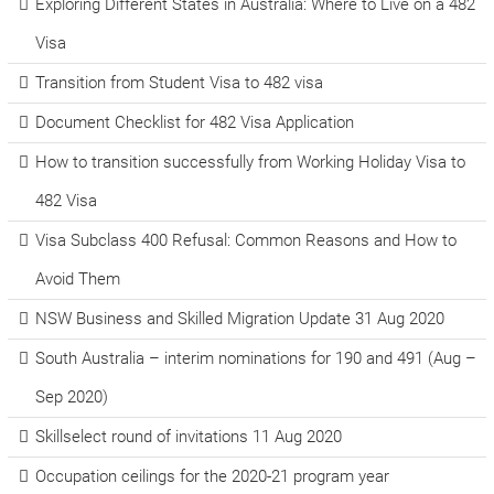
Exploring Different States in Australia: Where to Live on a 482
Visa
Transition from Student Visa to 482 visa
Document Checklist for 482 Visa Application
How to transition successfully from Working Holiday Visa to
482 Visa
Visa Subclass 400 Refusal: Common Reasons and How to
Avoid Them
NSW Business and Skilled Migration Update 31 Aug 2020
South Australia – interim nominations for 190 and 491 (Aug –
Sep 2020)
Skillselect round of invitations 11 Aug 2020
Occupation ceilings for the 2020-21 program year