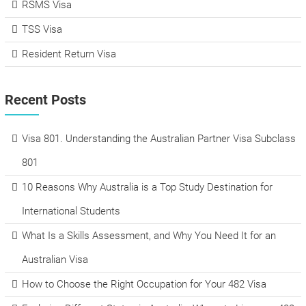
RSMS Visa
TSS Visa
Resident Return Visa
Recent Posts
Visa 801. Understanding the Australian Partner Visa Subclass
801
10 Reasons Why Australia is a Top Study Destination for
International Students
What Is a Skills Assessment, and Why You Need It for an
Australian Visa
How to Choose the Right Occupation for Your 482 Visa