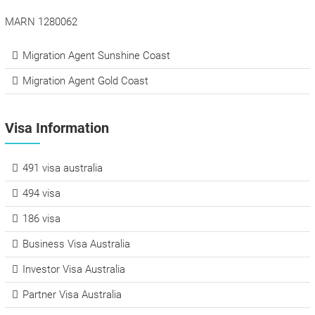
MARN 1280062
Migration Agent Sunshine Coast
Migration Agent Gold Coast
Visa Information
491 visa australia
494 visa
186 visa
Business Visa Australia
Investor Visa Australia
Partner Visa Australia