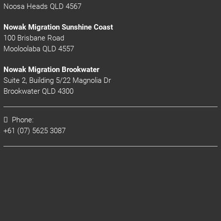
Noosa Heads QLD 4567
Nowak Migration Sunshine Coast
100 Brisbane Road
Mooloolaba QLD 4557
Nowak Migration Brookwater
Suite 2, Building 5/22 Magnolia Dr
Brookwater QLD 4300
Phone:
+61 (07) 5625 3087