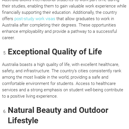
their studies, enabling them to gain valuable work experience while
financially supporting their education. Additionally, the country
offers
post-study work visas
that allow graduates to work in
Australia after completing their degrees. These opportunities
enhance employability and provide a pathway to a successful
career.
Exceptional Quality of Life
Australia boasts a high quality of life, with excellent healthcare,
safety, and infrastructure. The country’s cities consistently rank
among the most livable in the world, providing a safe and
comfortable environment for students. Access to healthcare
services and a strong emphasis on student well-being contribute
to a positive living experience.
Natural Beauty and Outdoor
Lifestyle