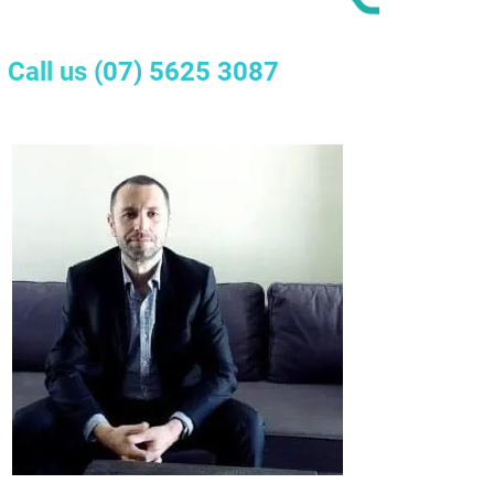
Call us
(07) 5625 3087