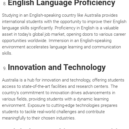
English Language Proficiency
Studying in an English-speaking country like Australia provides
international students with the opportunity to improve their English
language skills significantly. Proficiency in English is a valuable
asset in today’s global job market, opening doors to various career
opportunities worldwide. Immersion in an English-speaking
environment accelerates language learning and communication
skills.
Innovation and Technology
Australia is a hub for innovation and technology, offering students
access to state-of-the-art facilities and research centers. The
country’s commitment to innovation drives advancements in
various fields, providing students with a dynamic learning
environment. Exposure to cutting-edge technologies prepares
students to tackle real-world challenges and contribute
meaningfully to their chosen industries.