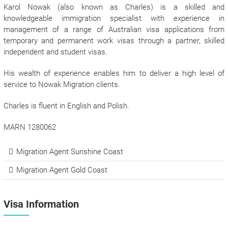
Karol Nowak (also known as Charles) is a skilled and
knowledgeable immigration specialist with experience in
management of a range of Australian visa applications from
temporary and permanent work visas through a partner, skilled
independent and student visas.
His wealth of experience enables him to deliver a high level of
service to Nowak Migration clients.
Charles is fluent in English and Polish.
MARN 1280062
Migration Agent Sunshine Coast
Migration Agent Gold Coast
Visa Information