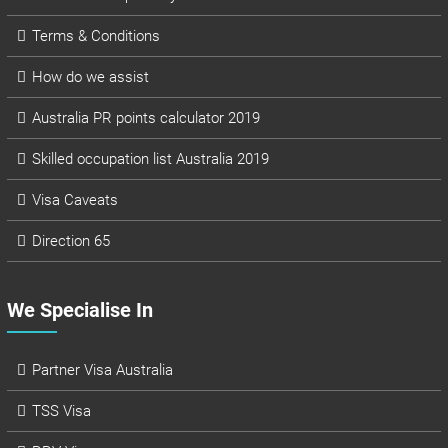
Terms & Conditions
How do we assist
Australia PR points calculator 2019
Skilled occupation list Australia 2019
Visa Caveats
Direction 65
We Specialise In
Partner Visa Australia
TSS Visa