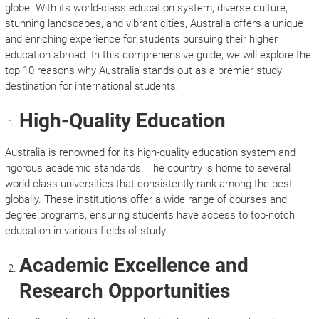
globe. With its world-class education system, diverse culture,
stunning landscapes, and vibrant cities, Australia offers a unique
and enriching experience for students pursuing their higher
education abroad. In this comprehensive guide, we will explore the
top 10 reasons why Australia stands out as a premier study
destination for international students.
High-Quality Education
Australia is renowned for its high-quality education system and
rigorous academic standards. The country is home to several
world-class universities that consistently rank among the best
globally. These institutions offer a wide range of courses and
degree programs, ensuring students have access to top-notch
education in various fields of study.
Academic Excellence and
Research Opportunities