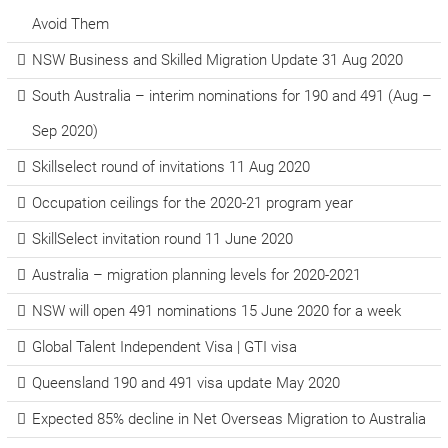
Avoid Them
NSW Business and Skilled Migration Update 31 Aug 2020
South Australia – interim nominations for 190 and 491 (Aug –
Sep 2020)
Skillselect round of invitations 11 Aug 2020
Occupation ceilings for the 2020-21 program year
SkillSelect invitation round 11 June 2020
Australia – migration planning levels for 2020-2021
NSW will open 491 nominations 15 June 2020 for a week
Global Talent Independent Visa | GTI visa
Queensland 190 and 491 visa update May 2020
Expected 85% decline in Net Overseas Migration to Australia