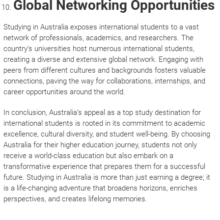
Global Networking Opportunities
Studying in Australia exposes international students to a vast
network of professionals, academics, and researchers. The
country’s universities host numerous international students,
creating a diverse and extensive global network. Engaging with
peers from different cultures and backgrounds fosters valuable
connections, paving the way for collaborations, internships, and
career opportunities around the world.
In conclusion, Australia’s appeal as a top study destination for
international students is rooted in its commitment to academic
excellence, cultural diversity, and student well-being. By choosing
Australia for their higher education journey, students not only
receive a world-class education but also embark on a
transformative experience that prepares them for a successful
future. Studying in Australia is more than just earning a degree; it
is a life-changing adventure that broadens horizons, enriches
perspectives, and creates lifelong memories.