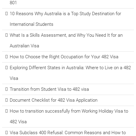
801
10 Reasons Why Australia is a Top Study Destination for
International Students
What Is a Skills Assessment, and Why You Need It for an
Australian Visa
How to Choose the Right Occupation for Your 482 Visa
Exploring Different States in Australia: Where to Live on a 482
Visa
Transition from Student Visa to 482 visa
Document Checklist for 482 Visa Application
How to transition successfully from Working Holiday Visa to
482 Visa
Visa Subclass 400 Refusal: Common Reasons and How to