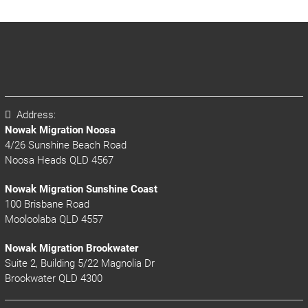
Address:
Nowak Migration Noosa
4/26 Sunshine Beach Road
Noosa Heads QLD 4567
Nowak Migration Sunshine Coast
100 Brisbane Road
Mooloolaba QLD 4557
Nowak Migration Brookwater
Suite 2, Building 5/22 Magnolia Dr
Brookwater QLD 4300