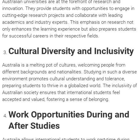
Australian universities are at the forefront of research and
innovation. They provide students with opportunities to engage in
cutting-edge research projects and collaborate with leading
academics and industry experts. This emphasis on research not
only enhances the learning experience but also prepares students
for successful careers in their respective fields.
Cultural Diversity and Inclusivity
Australia is a melting pot of cultures, welcoming people from
different backgrounds and nationalities. Studying in such a diverse
environment promotes cultural understanding and tolerance,
preparing students to thrive in a globalized world. The inclusivity of
Australian society ensures that international students feel
accepted and valued, fostering a sense of belonging.
Work Opportunities During and
After Studies
Australia allows international students to work part-time during