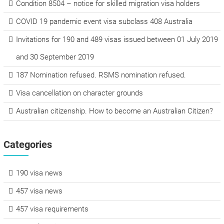
Condition 8504 – notice for skilled migration visa holders
COVID 19 pandemic event visa subclass 408 Australia
Invitations for 190 and 489 visas issued between 01 July 2019
and 30 September 2019
187 Nomination refused. RSMS nomination refused.
Visa cancellation on character grounds
Australian citizenship. How to become an Australian Citizen?
Categories
190 visa news
457 visa news
457 visa requirements