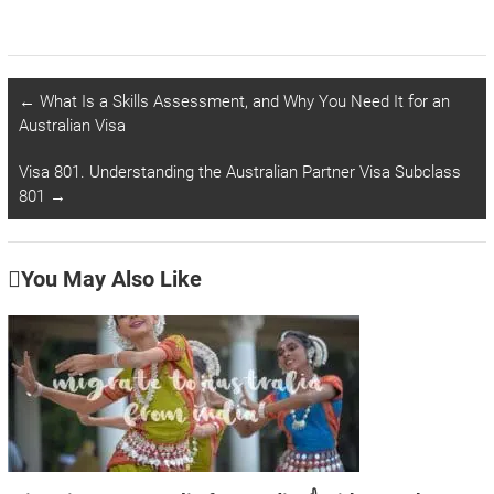
←
What Is a Skills Assessment, and Why You Need It for an
Australian Visa
Visa 801. Understanding the Australian Partner Visa Subclass
801
→
You May Also Like