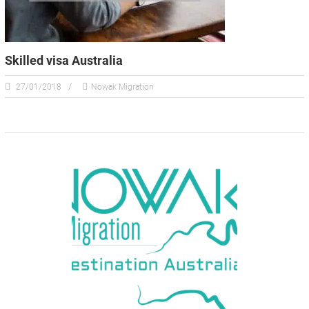
Skilled visa Australia
27/01/2018
Nowak Migration