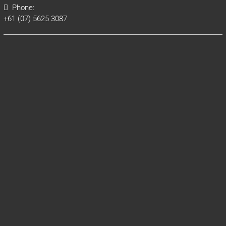
Phone:
+61 (07) 5625 3087