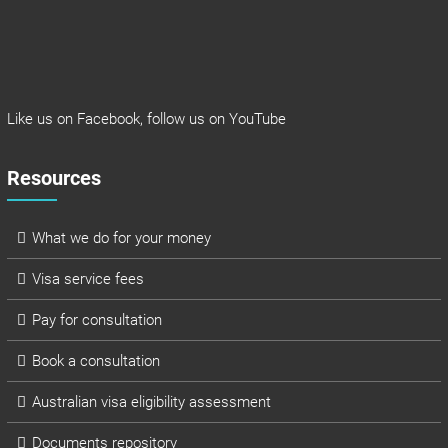
Like us on
Facebook
, follow us on
YouTube
Resources
What we do for your money
Visa service fees
Pay for consultation
Book a consultation
Australian visa eligibility assessment
Documents repository