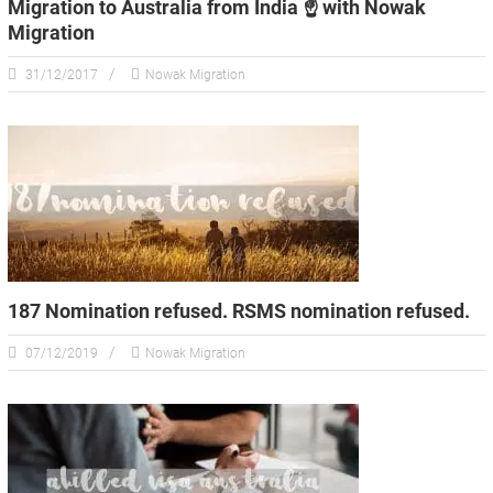
Migration to Australia from India ☝️ with Nowak
Migration
31/12/2017
Nowak Migration
187 Nomination refused. RSMS nomination refused.
07/12/2019
Nowak Migration