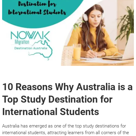
10 Reasons Why Australia is a
Top Study Destination for
International Students
Australia has emerged as one of the top study destinations for
international students, attracting learners from all corners of the