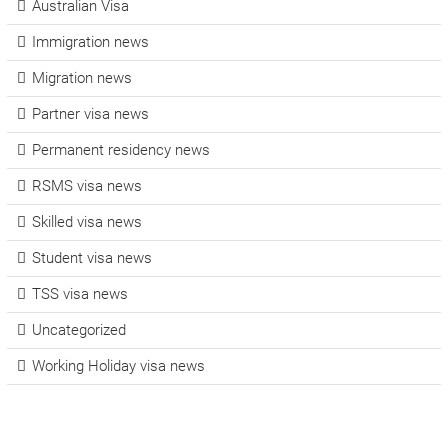
Australian Visa
Immigration news
Migration news
Partner visa news
Permanent residency news
RSMS visa news
Skilled visa news
Student visa news
TSS visa news
Uncategorized
Working Holiday visa news