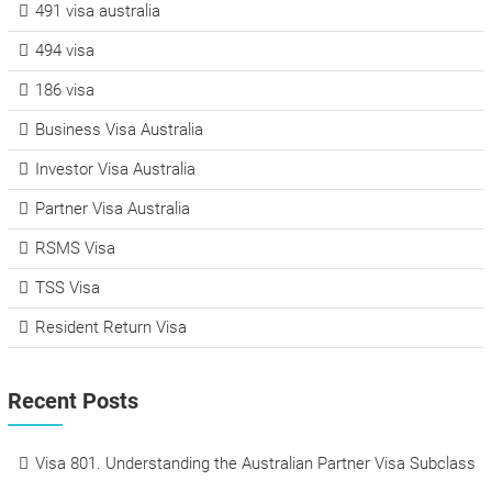
491 visa australia
494 visa
186 visa
Business Visa Australia
Investor Visa Australia
Partner Visa Australia
RSMS Visa
TSS Visa
Resident Return Visa
Recent Posts
Visa 801. Understanding the Australian Partner Visa Subclass