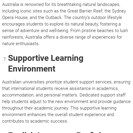
Australia is renowned for its breathtaking natural landscapes,
including iconic sites such as the Great Barrier Reef, the Sydney
Opera House, and the Outback. The country’s outdoor lifestyle
encourages students to explore its natural beauty, fostering a
sense of adventure and well-being. From pristine beaches to lush
rainforests, Australia offers a diverse range of experiences for
nature enthusiasts.
Supportive Learning
Environment
Australian universities prioritize student support services, ensuring
that international students receive assistance in academics,
accommodation, and personal matters. Dedicated support staff
help students adjust to the new environment and provide guidance
throughout their academic journey. This supportive learning
environment enhances the overall student experience and
contributes to academic success.