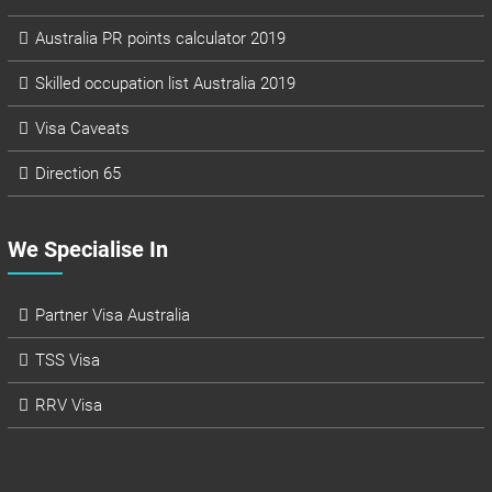
Australia PR points calculator 2019
Skilled occupation list Australia 2019
Visa Caveats
Direction 65
We Specialise In
Partner Visa Australia
TSS Visa
RRV Visa