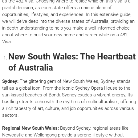
as the 482 Visa. Choosing where to reside while on this visa is a
pivotal decision, as each state offers a unique blend of
opportunities, lifestyles, and experiences. In this extensive guide,
we will delve deep into the diverse states of Australia, providing an
in-depth understanding to help you make a well-informed choice
about where to build your new home and career while on a 482
Visa.
New South Wales: The Heartbeat
of Australia
Sydney:
The glittering gem of New South Wales, Sydney, stands
tall as a global icon. From the iconic Sydney Opera House to the
sun-kissed beaches of Bondi, Sydney exudes a vibrant energy. Its
bustling streets echo with the rhythms of multiculturalism, offering
a rich tapestry of art, culture, and job opportunities across various
sectors.
Regional New South Wales:
Beyond Sydney, regional areas like
Newcastle and Wollongong provide a serene lifestyle without