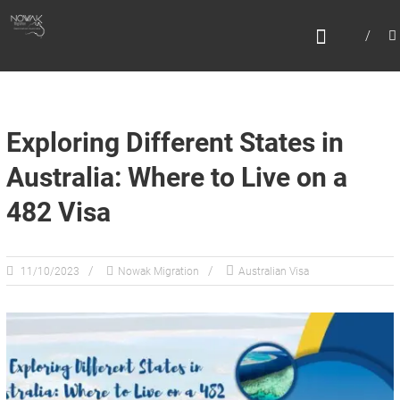
Skip
N
to
content
O
W
A
K
Exploring Different States in
M
Australia: Where to Live on a
I
482 Visa
G
R
A
11/10/2023
Nowak Migration
Australian Visa
T
I
O
N