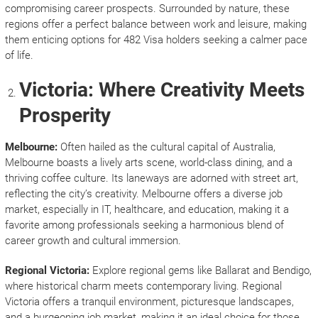
compromising career prospects. Surrounded by nature, these
regions offer a perfect balance between work and leisure, making
them enticing options for 482 Visa holders seeking a calmer pace
of life.
Victoria: Where Creativity Meets
Prosperity
Melbourne:
Often hailed as the cultural capital of Australia,
Melbourne boasts a lively arts scene, world-class dining, and a
thriving coffee culture. Its laneways are adorned with street art,
reflecting the city’s creativity. Melbourne offers a diverse job
market, especially in IT, healthcare, and education, making it a
favorite among professionals seeking a harmonious blend of
career growth and cultural immersion.
Regional Victoria:
Explore regional gems like Ballarat and Bendigo,
where historical charm meets contemporary living. Regional
Victoria offers a tranquil environment, picturesque landscapes,
and a burgeoning job market, making it an ideal choice for those