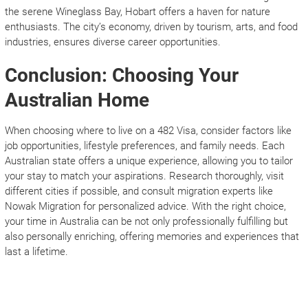
the serene Wineglass Bay, Hobart offers a haven for nature
enthusiasts. The city’s economy, driven by tourism, arts, and food
industries, ensures diverse career opportunities.
Conclusion: Choosing Your
Australian Home
When choosing where to live on a 482 Visa, consider factors like
job opportunities, lifestyle preferences, and family needs. Each
Australian state offers a unique experience, allowing you to tailor
your stay to match your aspirations. Research thoroughly, visit
different cities if possible, and consult migration experts like
Nowak Migration for personalized advice. With the right choice,
your time in Australia can be not only professionally fulfilling but
also personally enriching, offering memories and experiences that
last a lifetime.