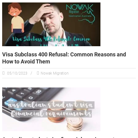
Visa Subclass 400 Refusal: Common Reasons and
How to Avoid Them
05/10/2023
Nowak Migration