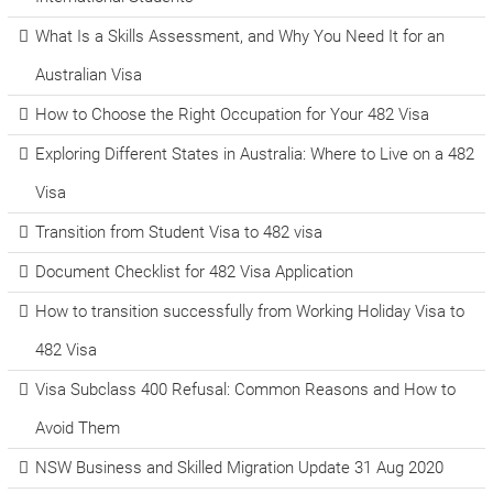
What Is a Skills Assessment, and Why You Need It for an
Australian Visa
How to Choose the Right Occupation for Your 482 Visa
Exploring Different States in Australia: Where to Live on a 482
Visa
Transition from Student Visa to 482 visa
Document Checklist for 482 Visa Application
How to transition successfully from Working Holiday Visa to
482 Visa
Visa Subclass 400 Refusal: Common Reasons and How to
Avoid Them
NSW Business and Skilled Migration Update 31 Aug 2020