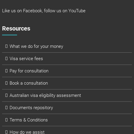
Like us on
Facebook
, follow us on
YouTube
Resources
What we do for your money
Visa service fees
Pay for consultation
Book a consultation
Australian visa eligibility assessment
Documents repository
Terms & Conditions
How do we assist