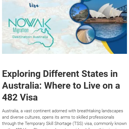
Exploring Different States in
Australia: Where to Live on a
482 Visa
Australia, a vast continent adorned with breathtaking landscapes
and diverse cultures, opens its arms to skilled professionals
through the Temporary Skill Shortage (TSS) visa, commonly known