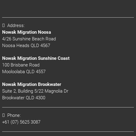
Address:
Nowak Migration Noosa
4/26 Sunshine Beach Road
Noosa Heads QLD 4567
Nowak Migration Sunshine Coast
100 Brisbane Road
Mooloolaba QLD 4557
Nowak Migration Brookwater
Suite 2, Building 5/22 Magnolia Dr
Brookwater QLD 4300
Phone:
+61 (07) 5625 3087