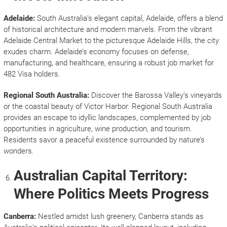
Adelaide:
South Australia’s elegant capital, Adelaide, offers a blend
of historical architecture and modern marvels. From the vibrant
Adelaide Central Market to the picturesque Adelaide Hills, the city
exudes charm. Adelaide’s economy focuses on defense,
manufacturing, and healthcare, ensuring a robust job market for
482 Visa holders.
Regional South Australia:
Discover the Barossa Valley’s vineyards
or the coastal beauty of Victor Harbor. Regional South Australia
provides an escape to idyllic landscapes, complemented by job
opportunities in agriculture, wine production, and tourism.
Residents savor a peaceful existence surrounded by nature’s
wonders.
Australian Capital Territory:
Where Politics Meets Progress
Canberra:
Nestled amidst lush greenery, Canberra stands as