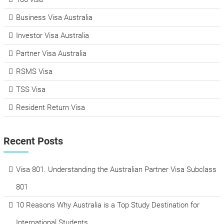
Business Visa Australia
Investor Visa Australia
Partner Visa Australia
RSMS Visa
TSS Visa
Resident Return Visa
Recent Posts
Visa 801. Understanding the Australian Partner Visa Subclass
801
10 Reasons Why Australia is a Top Study Destination for
International Students