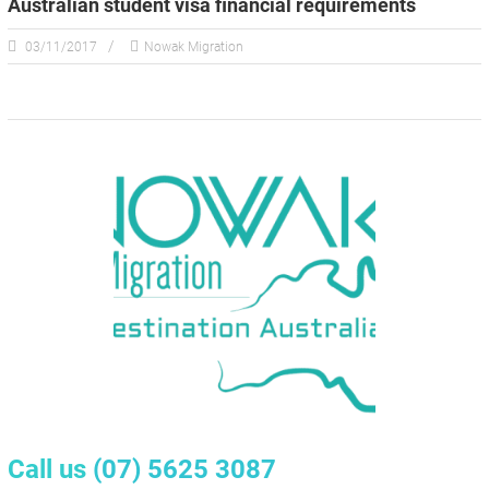
Australian student visa financial requirements
03/11/2017
Nowak Migration
Call us
(07) 5625 3087