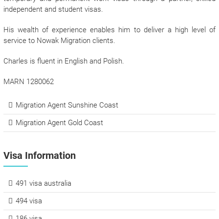
independent and student visas.
His wealth of experience enables him to deliver a high level of
service to Nowak Migration clients.
Charles is fluent in English and Polish.
MARN 1280062
Migration Agent Sunshine Coast
Migration Agent Gold Coast
Visa Information
491 visa australia
494 visa
186 visa