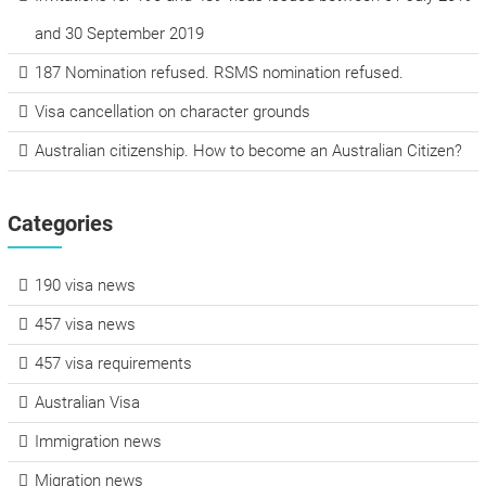
and 30 September 2019
187 Nomination refused. RSMS nomination refused.
Visa cancellation on character grounds
Australian citizenship. How to become an Australian Citizen?
Categories
190 visa news
457 visa news
457 visa requirements
Australian Visa
Immigration news
Migration news