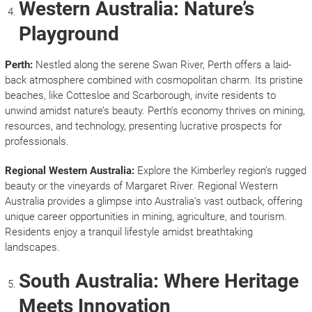
Western Australia: Nature’s
Playground
Perth:
Nestled along the serene Swan River, Perth offers a laid-
back atmosphere combined with cosmopolitan charm. Its pristine
beaches, like Cottesloe and Scarborough, invite residents to
unwind amidst nature’s beauty. Perth’s economy thrives on mining,
resources, and technology, presenting lucrative prospects for
professionals.
Regional Western Australia:
Explore the Kimberley region’s rugged
beauty or the vineyards of Margaret River. Regional Western
Australia provides a glimpse into Australia’s vast outback, offering
unique career opportunities in mining, agriculture, and tourism.
Residents enjoy a tranquil lifestyle amidst breathtaking
landscapes.
South Australia: Where Heritage
Meets Innovation