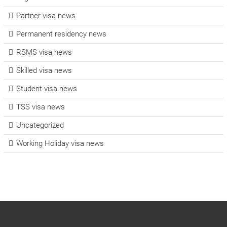
Partner visa news
Permanent residency news
RSMS visa news
Skilled visa news
Student visa news
TSS visa news
Uncategorized
Working Holiday visa news