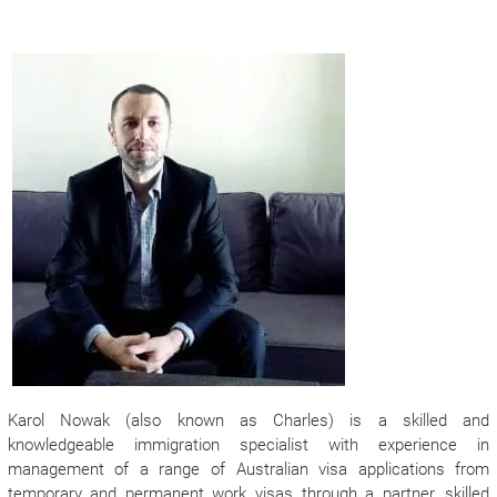
Karol Nowak (also known as Charles) is a skilled and
knowledgeable immigration specialist with experience in
management of a range of Australian visa applications from
temporary and permanent work visas through a partner, skilled