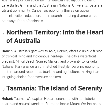
Australia’s political epicenter. Its well-planned layout, including
Lake Burley Griffin and the Australian National University, fosters a
vibrant community. Canberra’s economy thrives on public
administration, education, and research, creating diverse career
pathways for professionals.
Northern Territory: Into the Heart
of Australia
Darwin:
Australia’s gateway to Asia, Darwin, offers a unique fusion
of tropical living and Indigenous heritage. The city’s waterfront
precinct, Mindil Beach Sunset Market, and proximity to Kakadu
National Park provide an unmatched lifestyle. Darwin’s economy
centers around resources, tourism, and agriculture, making it an
intriguing choice for adventure seekers.
Tasmania: The Island of Serenity
Hobart:
Tasmania’s capital, Hobart, enchants with its historic
charm and natural wonders. From the iconic Mount Wellington to