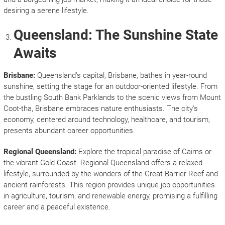
desiring a serene lifestyle.
Queensland: The Sunshine State
Awaits
Brisbane:
Queensland’s capital, Brisbane, bathes in year-round
sunshine, setting the stage for an outdoor-oriented lifestyle. From
the bustling South Bank Parklands to the scenic views from Mount
Coot-tha, Brisbane embraces nature enthusiasts. The city’s
economy, centered around technology, healthcare, and tourism,
presents abundant career opportunities.
Regional Queensland:
Explore the tropical paradise of Cairns or
the vibrant Gold Coast. Regional Queensland offers a relaxed
lifestyle, surrounded by the wonders of the Great Barrier Reef and
ancient rainforests. This region provides unique job opportunities
in agriculture, tourism, and renewable energy, promising a fulfilling
career and a peaceful existence.