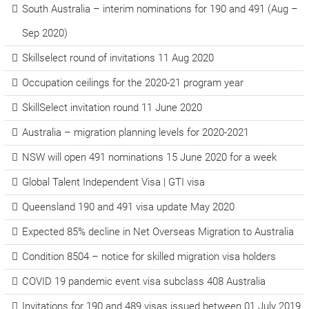
South Australia – interim nominations for 190 and 491 (Aug –
Sep 2020)
Skillselect round of invitations 11 Aug 2020
Occupation ceilings for the 2020-21 program year
SkillSelect invitation round 11 June 2020
Australia – migration planning levels for 2020-2021
NSW will open 491 nominations 15 June 2020 for a week
Global Talent Independent Visa | GTI visa
Queensland 190 and 491 visa update May 2020
Expected 85% decline in Net Overseas Migration to Australia
Condition 8504 – notice for skilled migration visa holders
COVID 19 pandemic event visa subclass 408 Australia
Invitations for 190 and 489 visas issued between 01 July 2019