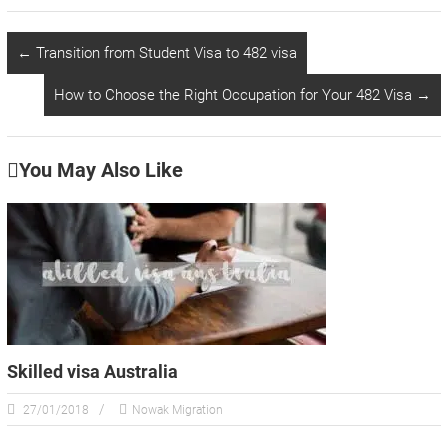
←
Transition from Student Visa to 482 visa
How to Choose the Right Occupation for Your 482 Visa
→
You May Also Like
Skilled visa Australia
27/01/2018
Nowak Migration