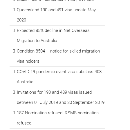
Queensland 190 and 491 visa update May
2020
Expected 85% decline in Net Overseas
Migration to Australia
Condition 8504 – notice for skilled migration
visa holders
COVID 19 pandemic event visa subclass 408
Australia
Invitations for 190 and 489 visas issued
between 01 July 2019 and 30 September 2019
187 Nomination refused. RSMS nomination
refused.