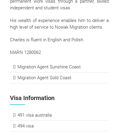
permanent work visas through a partner, skilled
independent and student visas.
His wealth of experience enables him to deliver a
high level of service to Nowak Migration clients.
Charles is fluent in English and Polish.
MARN 1280062
Migration Agent Sunshine Coast
Migration Agent Gold Coast
Visa Information
491 visa australia
494 visa