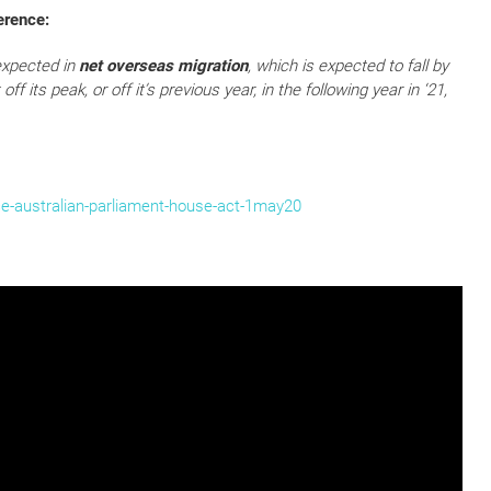
erence:
 expected in
net overseas migration
, which is expected to fall by
ff its peak, or off it’s previous year, in the following year in ‘21,
e-australian-parliament-house-act-1may20