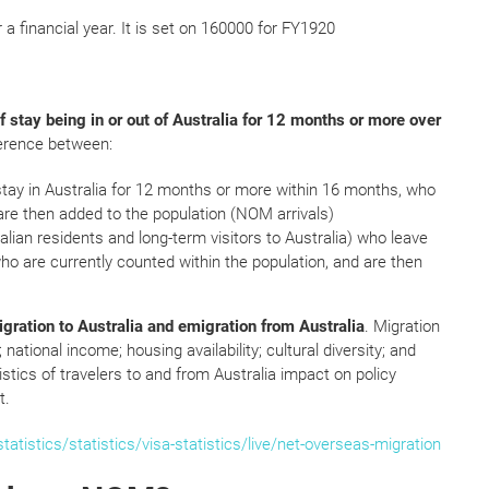
r a financial year. It is set on 160000 for FY1920
f stay being in or out of Australia for 12 months or more over
ference between:
stay in Australia for 12 months or more within 16 months, who
 are then added to the population (NOM arrivals)
alian residents and long-term visitors to Australia) who leave
ho are currently counted within the population, and are then
igration to Australia and emigration from Australia
. Migration
national income; housing availability; cultural diversity; and
stics of travelers to and from Australia impact on policy
t.
tistics/statistics/visa-statistics/live/net-overseas-migration