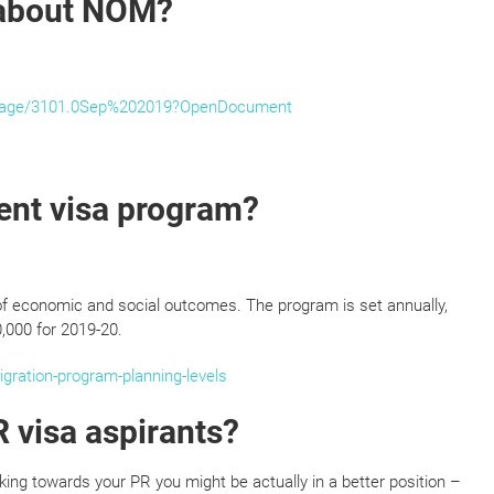
 about NOM?
sPage/3101.0Sep%202019?OpenDocument
ent visa program?
of economic and social outcomes. The program is set annually,
0,000 for 2019-20.
gration-program-planning-levels
 visa aspirants?
rking towards your PR you might be actually in a better position –