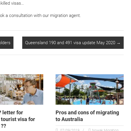
killed visas…
ook a consultation with our migration agent.
olders
Queensland 190 and 491 visa update May 2020
→
? letter for
Pros and cons of migrating
tourist visa for
to Australia
 ??
07/09/2019
Nowak Migration