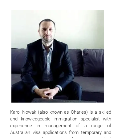
Karol Nowak (also known as Charles) is a skilled
and knowledgeable immigration specialist with
experience in management of a range of
Australian visa applications from temporary and