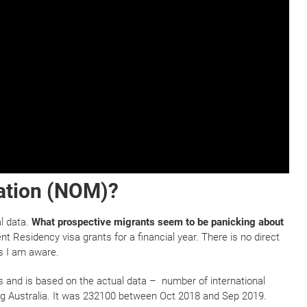
ation (NOM)?
al data.
What prospective migrants seem to be panicking about
nt Residency visa grants for a financial year. There is no direct
s I am aware.
s and is based on the actual data – number of international
ing Australia. It was 232100 between Oct 2018 and Sep 2019.