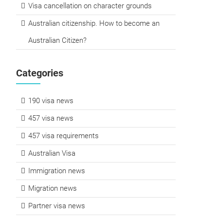
Visa cancellation on character grounds
Australian citizenship. How to become an
Australian Citizen?
Categories
190 visa news
457 visa news
457 visa requirements
Australian Visa
Immigration news
Migration news
Partner visa news