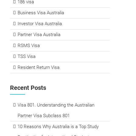
186 visa
Business Visa Australia
Investor Visa Australia
Partner Visa Australia
RSMS Visa
TSS Visa
Resident Return Visa
Recent Posts
Visa 801. Understanding the Australian
Partner Visa Subclass 801
10 Reasons Why Australia is a Top Study