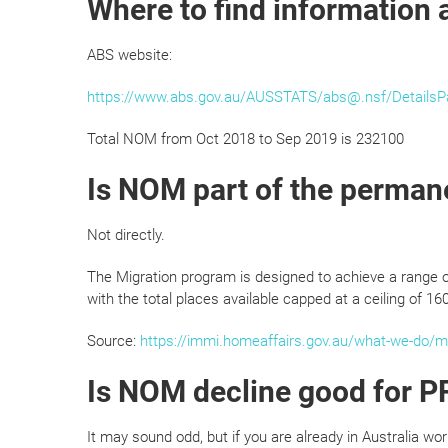
Where to find information
ABS website:
https://www.abs.gov.au/AUSSTATS/abs@.nsf/Detail
Total NOM from Oct 2018 to Sep 2019 is 232100
Is NOM part of the perman
Not directly.
The Migration program is designed to achieve a range 
with the total places available capped at a ceiling of 16
Source:
https://immi.homeaffairs.gov.au/what-we-do/mi
Is NOM decline good for PR
It may sound odd, but if you are already in Australia wo