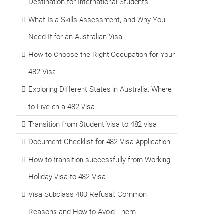
Destination for International Students
What Is a Skills Assessment, and Why You
Need It for an Australian Visa
How to Choose the Right Occupation for Your
482 Visa
Exploring Different States in Australia: Where
to Live on a 482 Visa
Transition from Student Visa to 482 visa
Document Checklist for 482 Visa Application
How to transition successfully from Working
Holiday Visa to 482 Visa
Visa Subclass 400 Refusal: Common
Reasons and How to Avoid Them