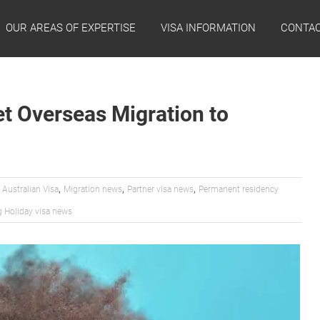
OUR AREAS OF EXPERTISE
VISA INFORMATION
CONTAC
et Overseas Migration to
,
,
,
,
Australian Visa
Migration news
Partner visa news
Permanent residency
 Holiday visa news