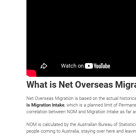
What is Net Overseas Migr
Net Overseas Migration is based on the actual historic
is Migration Intake
, which is a planned limit of Permane
correlation between NOM and Migration Intake as far a
NOM is calculated by the Australian Bureau of Statistic
people coming to Australia, staying over here and leav