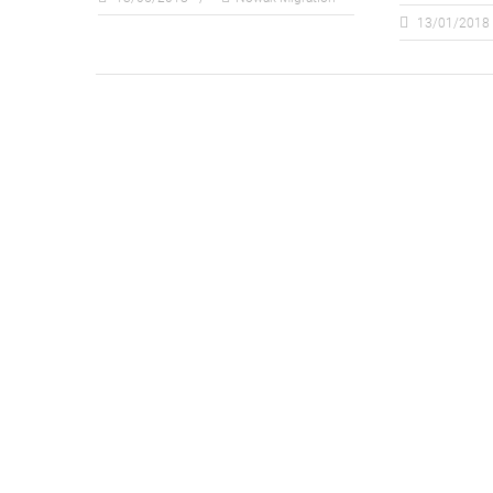
13/01/2018