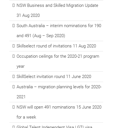
NSW Business and Skilled Migration Update
31 Aug 2020
South Australia – interim nominations for 190
and 491 (Aug – Sep 2020)
Skillselect round of invitations 11 Aug 2020
Occupation ceilings for the 2020-21 program
year
SkillSelect invitation round 11 June 2020
Australia – migration planning levels for 2020-
2021
NSW will open 491 nominations 15 June 2020
for a week
Global Talent Independent Visa | GTI visa