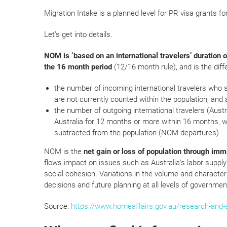
Migration Intake is a planned level for PR visa grants fo
Let’s get into details.
NOM is ‘based on an international travelers’ duration o
the 16 month period
(12/16 month rule), and is the dif
the number of incoming international travelers who 
are not currently counted within the population, and
the number of outgoing international travelers (Austr
Australia for 12 months or more within 16 months, w
subtracted from the population (NOM departures)
NOM is the
net gain or loss of population through imm
flows impact on issues such as Australia’s labor supply; 
social cohesion. Variations in the volume and characteri
decisions and future planning at all levels of governmen
Source:
https://www.homeaffairs.gov.au/research-and-sta