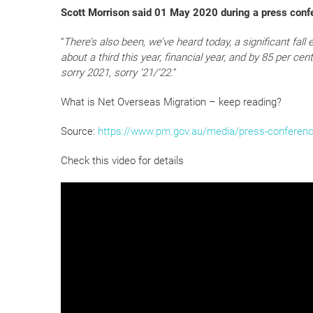
Scott Morrison said 01 May 2020 during a press conf
“
There’s also been, we’ve heard today, a significant fall
about a third this year, financial year, and by 85 per cent o
sorry 2021, sorry ‘21/’22.
”
What is Net Overseas Migration – keep reading?
Source:
https://www.pm.gov.au/media/press-conferenc
Check this video for details