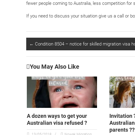
fewer people coming to Australia, less competition for s
If you need to discuss your situation give us a call or b
←
Condition 8504 – notice for skilled migration visa h
You May Also Like
A dozen ways to get your
Invitation 
Australian visa refused ?
Australian 
parents ??
13/05/2018
Nowak Migration