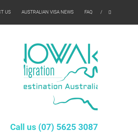
T US
AUSTRALIAN VISA NEWS
FAQ
Call us
(07) 5625 3087