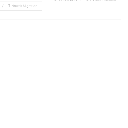
Nowak Migration