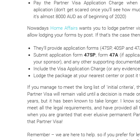
Pay the Partner Visa Application Charge when
aplication (don’t get scared once you’ll see how mu
it’s almost 8000 AUD as of beginning of 2020)
Nowadays
Home Affairs
wants you to lodge partner vis
allow lodging your forms by post. If that’s the case then
They’ll provide application forms (47SP, 40SP and 47A
Submit application form
47SP
, form
47A
(if applic
your sponsor), and any other supporting documentat
Include the Visa Application Charge (or any evidence 
Lodge the package at your nearest center or post it 
If you manage to meet the long list of ‘initial criteria’
Partner Visa will remain valid until a decision is made 
years, but it has been known to take longer. I know 
meet all the legal requirements, and have provided all t
when you are granted that ever elusive permanent Partne
that Partner Visa!
Remember – we are here to help. so if you prefer for le