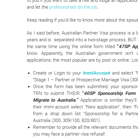
to you if you want to take a risk and lodge an applicatio
and let the
professionals do the job
.
Keep reading if you’d like to know more about the spous
As I said before, Australian Partner Visa process is
years and is separated into a two-stage process, BUT
the same time using the online form titled
“
47SP Appl
know. Apparently, the Australian government isn’t
applications, the most popular are by post or online. Lod
Create or Login to your
ImmiAccount
and select “N
“Stage 1 – Partner or Prospective Marriage Visa (30
Once the form has been submitted, your sponsor
TRN to submit THEIR
“
40SP Sponsorship Form f
Migrate to Australia
.
”
Application is similar they’l
their immi acount select “New application”, then “Fa
from a drop down list “Sponsorship for a Partne
Australia (300, 309/100, 820/801).
Remember to provide all the relevant documents tha
you may face a partner visa refusal!