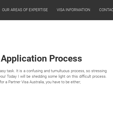
OUR AREAS OF EXPERTISE
VISA INFORMATION
CONTAC
 Application Process
easy task. It is a confusing and tumultuous process, so stressing
ou! Today I will be shedding some light on this difficult process.
 for a Partner Visa Australia, you have to be either;