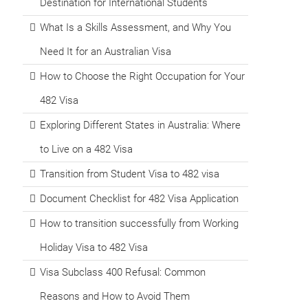
Destination for International Students
What Is a Skills Assessment, and Why You
Need It for an Australian Visa
How to Choose the Right Occupation for Your
482 Visa
Exploring Different States in Australia: Where
to Live on a 482 Visa
Transition from Student Visa to 482 visa
Document Checklist for 482 Visa Application
How to transition successfully from Working
Holiday Visa to 482 Visa
Visa Subclass 400 Refusal: Common
Reasons and How to Avoid Them