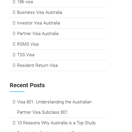
186 visa
Business Visa Australia
Investor Visa Australia
Partner Visa Australia
RSMS Visa
TSS Visa
Resident Return Visa
Recent Posts
Visa 801. Understanding the Australian
Partner Visa Subclass 801
10 Reasons Why Australia is a Top Study