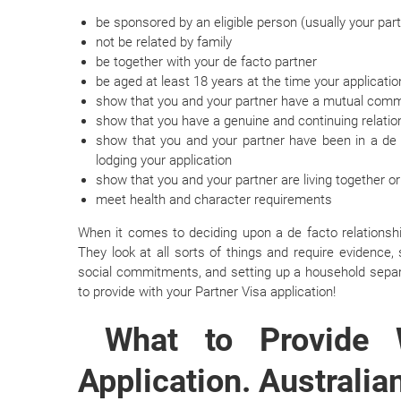
be sponsored by an eligible person (usually your par
not be related by family
be together with your de facto partner
be aged at least 18 years at the time your applicati
show that you and your partner have a mutual commit
show that you have a genuine and continuing relatio
show that you and your partner have been in a de f
lodging your application
show that you and your partner are living together or
meet health and character requirements
When it comes to deciding upon a de facto relationshi
They look at all sorts of things and require evidence, 
social commitments, and setting up a household separa
to provide with your Partner Visa application!
What to Provide 
Application. Australian