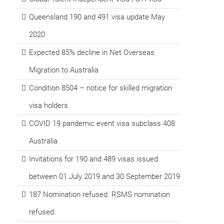
Queensland 190 and 491 visa update May
2020
Expected 85% decline in Net Overseas
Migration to Australia
Condition 8504 – notice for skilled migration
visa holders
COVID 19 pandemic event visa subclass 408
Australia
Invitations for 190 and 489 visas issued
between 01 July 2019 and 30 September 2019
187 Nomination refused. RSMS nomination
refused.