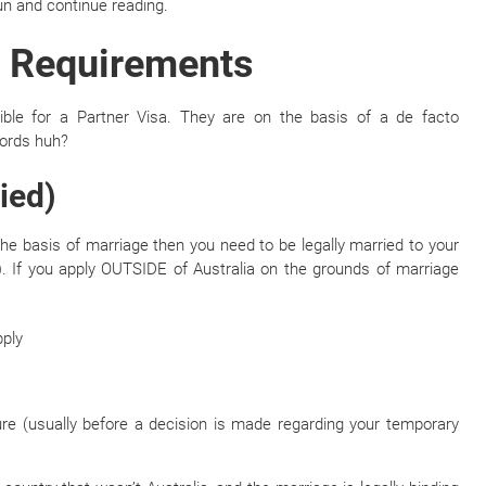
fun and continue reading.
ty Requirements
ible for a Partner Visa. They are on the basis of a de facto
words huh?
ied)
 the basis of marriage then you need to be legally married to your
. If you apply OUTSIDE of Australia on the grounds of marriage
pply
ture (usually before a decision is made regarding your temporary