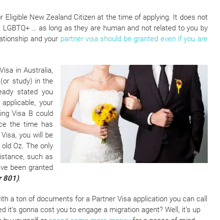
r Eligible New Zealand Citizen at the time of applying. It does not
ed”, LGBTQ+ … as long as they are human and not related to you by
eationship and your
partner visa should be granted even if you are
isa in Australia,
(or study) in the
ready stated you
applicable, your
ging Visa B could
nce the time has
isa, you will be
 old Oz. The only
sistance, such as
ave been granted
r 801)
.
th a ton of documents for a Partner Visa application you can call
ied it’s gonna cost you to engage a migration agent? Well, it’s up