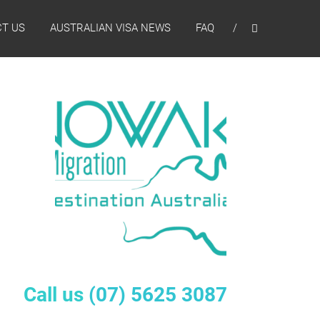
T US
AUSTRALIAN VISA NEWS
FAQ
Call us
(07) 5625 3087