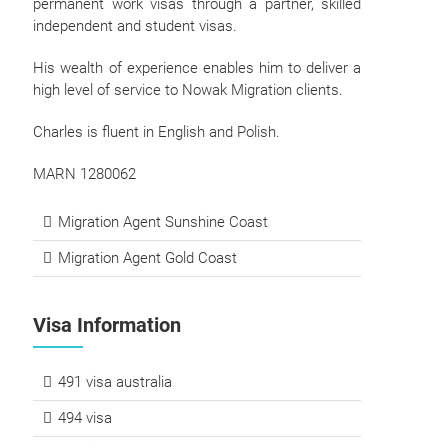
permanent work visas through a partner, skilled
independent and student visas.
His wealth of experience enables him to deliver a
high level of service to Nowak Migration clients.
Charles is fluent in English and Polish.
MARN 1280062
Migration Agent Sunshine Coast
Migration Agent Gold Coast
Visa Information
491 visa australia
494 visa