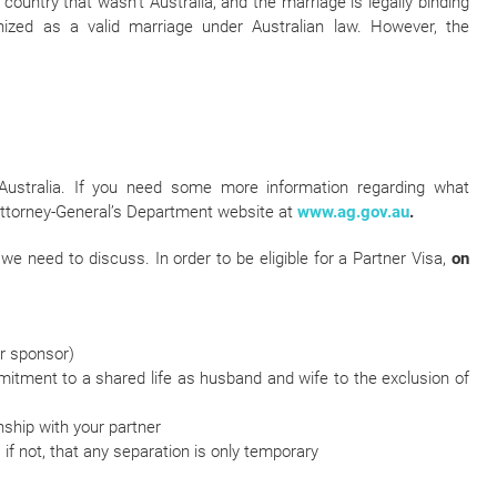
country that wasn’t Australia, and the marriage is legally binding
gnized as a valid marriage under Australian law. However, the
Australia. If you need some more information regarding what
 Attorney-General’s Department website at
www.ag.gov.au
.
 we need to discuss. In order to be eligible for a Partner Visa,
on
ur sponsor)
itment to a shared life as husband and wife to the exclusion of
nship with your partner
 if not, that any separation is only temporary