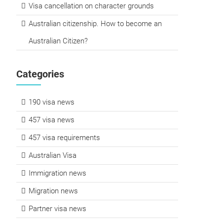
Visa cancellation on character grounds
Australian citizenship. How to become an
Australian Citizen?
Categories
190 visa news
457 visa news
457 visa requirements
Australian Visa
Immigration news
Migration news
Partner visa news