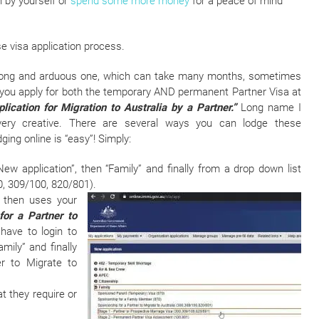
n by yourself or
spend some more money
for a peace of mind
e visa application process.
 a long and arduous one, which can take many months, sometimes
 you apply for both the temporary AND permanent Partner Visa at
ication for Migration to Australia by a Partner.”
Long name I
 very creative. There are several ways you can lodge these
ging online is “easy”! Simply:
ew application”, then “Family” and finally from a drop down list
0, 309/100, 820/801).
 then uses your
or a Partner to
l have to login to
mily” and finally
r to Migrate to
t they require or