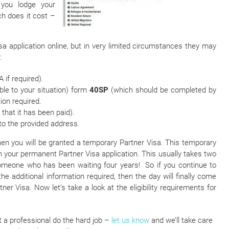
 you lodge your
ch does it cost –
a application online, but in very limited circumstances they may
:
 if required).
able to your situation) form
40SP
(which should be completed by
ion required.
that it has been paid).
to the provided address.
, then you will be granted a temporary Partner Visa. This temporary
on your permanent Partner Visa application. This usually takes two
someone who has been waiting four years! So if you continue to
he additional information required, then the day will finally come
r Visa. Now let’s take a look at the eligibility requirements for
t a professional do the hard job –
let us know
and we’ll take care