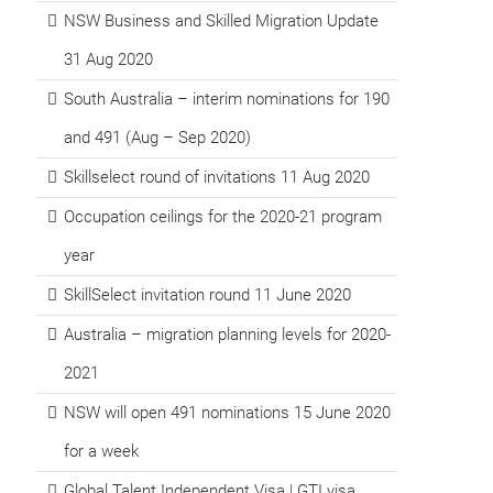
NSW Business and Skilled Migration Update
31 Aug 2020
South Australia – interim nominations for 190
and 491 (Aug – Sep 2020)
Skillselect round of invitations 11 Aug 2020
Occupation ceilings for the 2020-21 program
year
SkillSelect invitation round 11 June 2020
Australia – migration planning levels for 2020-
2021
NSW will open 491 nominations 15 June 2020
for a week
Global Talent Independent Visa | GTI visa