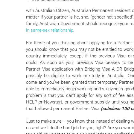
with Australian Citizen, Australian Permanent resident o
matter if your partner is he, she, “gender not specifi
family, Australian Government should recognize your r
in same-sex relationship
.
For those of you thinking about applying for a Partner V
you should know that you may not be entitled to work 
country immediately, except if the previous Visa al
could. As soon as your previous Visa ceases to be 
Partner Visa application with Bridging Visa A OR Brid
possibly be eligible to work or study in Australia. O
come and you’ve been granted that temporary Partner V
able to immediately begin working and studying in good
problem is that you can’t apply for any sort of fee as
HELP or Newstart, or government subsidy until you h
that hallowed permanent Partner Visa
(subclass 100 o
Just to make sure – you know that instead of dealing wi
us and we’ll do the hard job for you, right? Are you worr