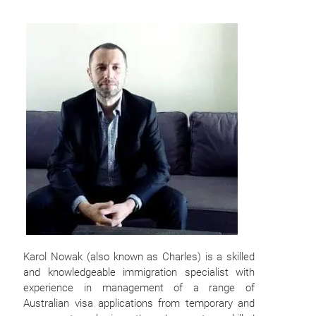
Karol Nowak (also known as Charles) is a skilled
and knowledgeable immigration specialist with
experience in management of a range of
Australian visa applications from temporary and