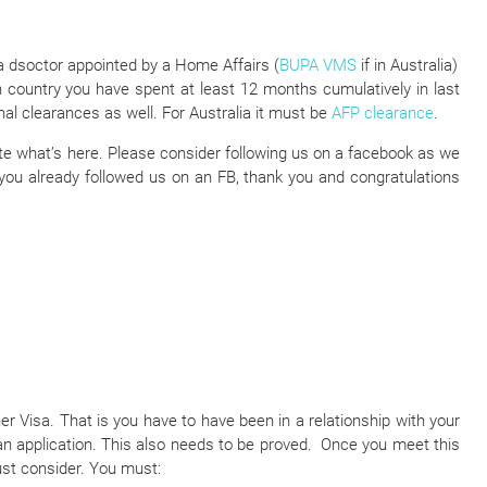
a dsoctor appointed by a Home Affairs (
BUPA VMS
if in Australia)
h country you have spent at least 12 months cumulatively in last
nal clearances as well. For Australia it must be
AFP clearance
.
iate what’s here. Please consider following us on a facebook as we
 you already followed us on an FB, thank you and congratulations
ner Visa. That is you have to have been in a relationship with your
n application. This also needs to be proved. Once you meet this
ust consider. You must: