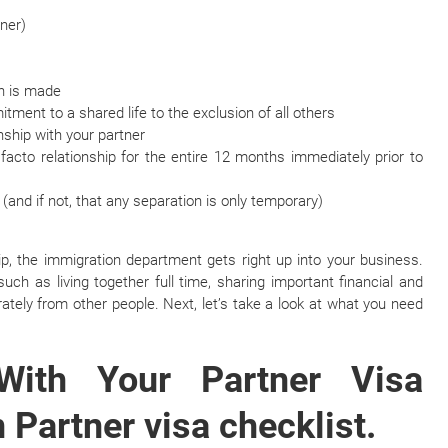
tner)
on is made
ment to a shared life to the exclusion of all others
nship with your partner
acto relationship for the entire 12 months immediately prior to
 (and if not, that any separation is only temporary)
p, the immigration department gets right up into your business.
such as living together full time, sharing important financial and
tely from other people. Next, let’s take a look at what you need
With Your Partner Visa
 Partner visa checklist.