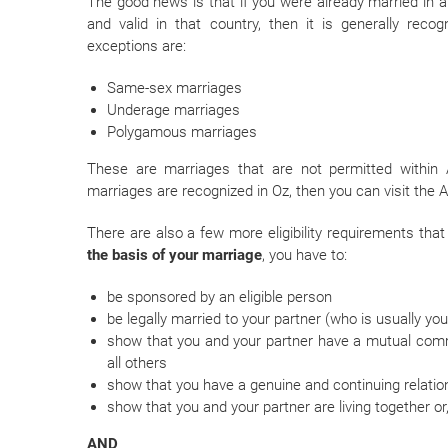
The good news is that if you were already married in a 
and valid in that country, then it is generally reco
exceptions are:
Same-sex marriages
Underage marriages
Polygamous marriages
These are marriages that are not permitted within 
marriages are recognized in Oz, then you can visit the
There are also a few more eligibility requirements that
the basis of your marriage
, you have to:
be sponsored by an eligible person
be legally married to your partner (who is usually yo
show that you and your partner have a mutual comm
all others
show that you have a genuine and continuing relatio
show that you and your partner are living together or,
AND