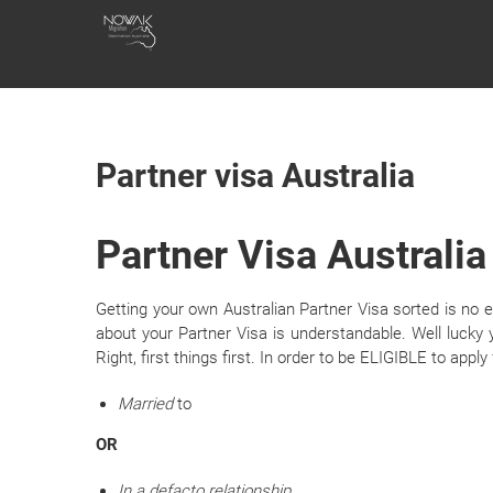
Skip
NOWAK
to
content
MIGRATION
Partner visa Australia
Partner Visa Australia
Getting your own Australian Partner Visa sorted is no 
about your Partner Visa is understandable. Well lucky y
Right, first things first. In order to be ELIGIBLE to apply
Married
to
OR
In a defacto relationship