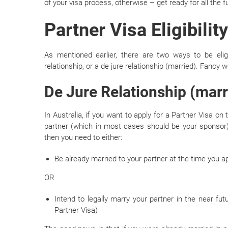
of your visa process, otherwise – get ready for all the 
Partner Visa Eligibili
As mentioned earlier, there are two ways to be elig
relationship, or a de jure relationship (married). Fancy 
De Jure Relationship (marr
In Australia, if you want to apply for a Partner Visa on
partner (which in most cases should be your sponsor)
then you need to either:
Be already married to your partner at the time you a
OR
Intend to legally marry your partner in the near fu
Partner Visa)