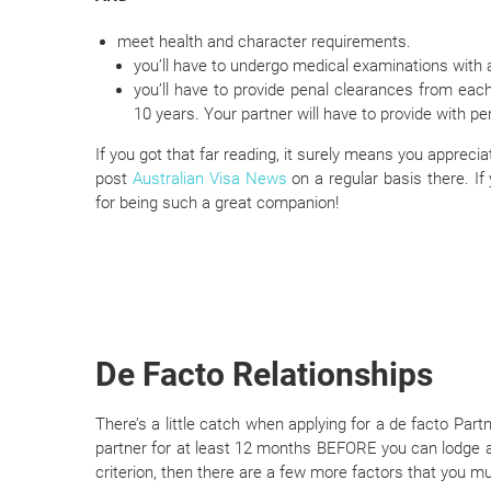
meet health and character requirements.
you’ll have to undergo medical examinations with 
you’ll have to provide penal clearances from eac
10 years. Your partner will have to provide with pe
If you got that far reading, it surely means you apprec
post
Australian Visa News
on a regular basis there. If
for being such a great companion!
De Facto Relationships
There’s a little catch when applying for a de facto Part
partner for at least 12 months BEFORE you can lodge a
criterion, then there are a few more factors that you m