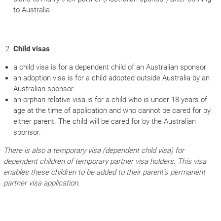
to Australia
Child visas
a child visa is for a dependent child of an Australian sponsor
an adoption visa is for a child adopted outside Australia by an
Australian sponsor
an orphan relative visa is for a child who is under 18 years of
age at the time of application and who cannot be cared for by
either parent. The child will be cared for by the Australian
sponsor.
There is also a temporary visa (dependent child visa) for
dependent children of temporary partner visa holders. This visa
enables these children to be added to their parent’s permanent
partner visa application.