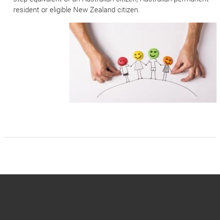
resident or eligible New Zealand citizen.