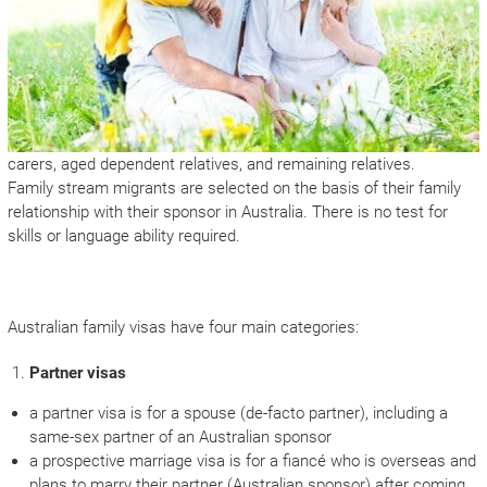
carers, aged dependent relatives, and remaining relatives.
Family stream migrants are selected on the basis of their family
relationship with their sponsor in Australia. There is no test for
skills or language ability required.
Australian family visas have four main categories:
Partner visas
a partner visa is for a spouse (de-facto partner), including a
same-sex partner of an Australian sponsor
a prospective marriage visa is for a fiancé who is overseas and
plans to marry their partner (Australian sponsor) after coming