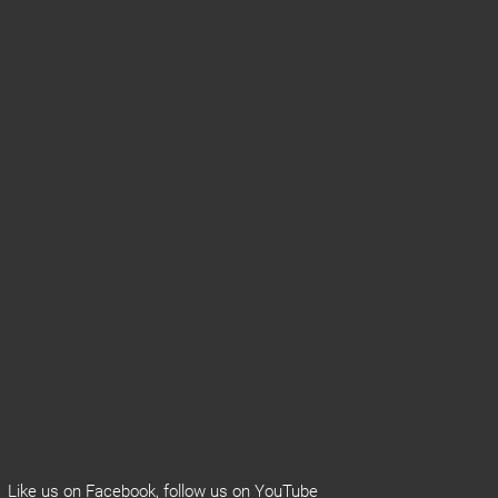
Like us on
Facebook
, follow us on
YouTube