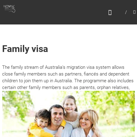
Skip
N
to
content
O
W
A
K
Family visa
M
I
The family stream of Australia’s migration visa system allows
G
close family members such as partners, fiancés and dependent
R
children to join them up in Australia. The programme also includes
certain other family m
embers such as parents, orphan relatives,
A
T
I
O
N