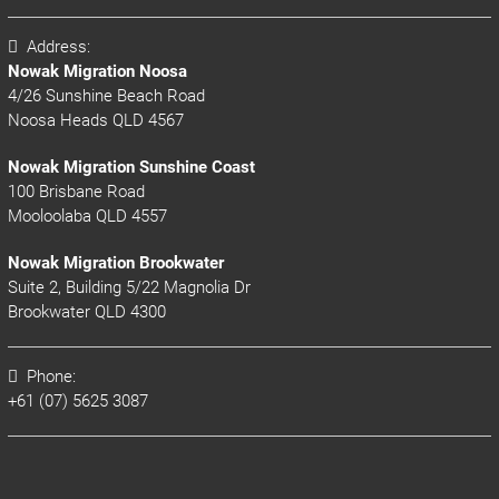
Address:
Nowak Migration Noosa
4/26 Sunshine Beach Road
Noosa Heads QLD 4567
Nowak Migration Sunshine Coast
100 Brisbane Road
Mooloolaba QLD 4557
Nowak Migration Brookwater
Suite 2, Building 5/22 Magnolia Dr
Brookwater QLD 4300
Phone:
+61 (07) 5625 3087