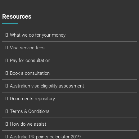
Resources
What we do for your money
Visa service fees
Pay for consultation
Book a consultation
Australian visa eligibility assessment
Documents repository
Terms & Conditions
How do we assist
Australia PR points calculator 2019