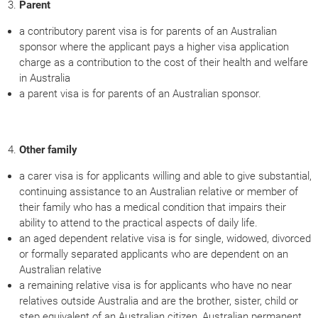
Parent
a contributory parent visa is for parents of an Australian
sponsor where the applicant pays a higher visa application
charge as a contribution to the cost of their health and welfare
in Australia
a parent visa is for parents of an Australian sponsor.
Other family
a carer visa is for applicants willing and able to give substantial,
continuing assistance to an Australian relative or member of
their family who has a medical condition that impairs their
ability to attend to the practical aspects of daily life.
an aged dependent relative visa is for single, widowed, divorced
or formally separated applicants who are dependent on an
Australian relative
a remaining relative visa is for applicants who have no near
relatives outside Australia and are the brother, sister, child or
step equivalent of an Australian citizen, Australian permanent