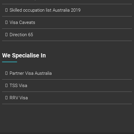
Skilled occupation list Australia 2019
Visa Caveats
Direction 65
We Specialise In
Partner Visa Australia
TSS Visa
RRV Visa