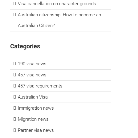
Visa cancellation on character grounds
Australian citizenship. How to become an
Australian Citizen?
Categories
190 visa news
457 visa news
457 visa requirements
Australian Visa
Immigration news
Migration news
Partner visa news