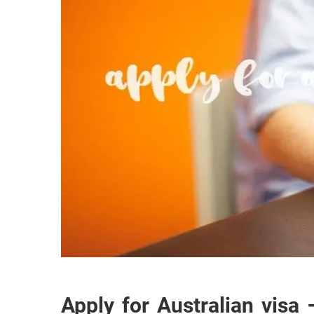
Apply for Australian visa 