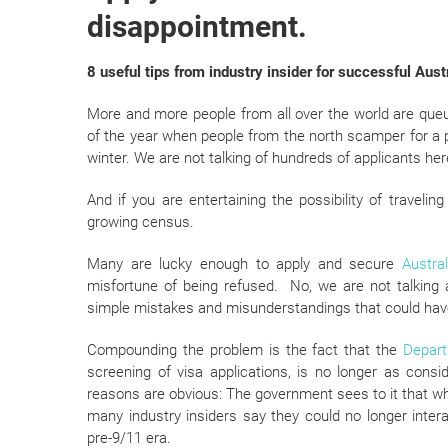
disappointment.
8 useful tips from industry insider for successful Aust
More and more people from all over the world are que
of the year when people from the north scamper for a pla
winter. We are not talking of hundreds of applicants he
And if you are entertaining the possibility of travelin
growing census.
Many are lucky enough to apply and secure
Austra
misfortune of being refused. No, we are not talking 
simple mistakes and misunderstandings that could have
Compounding the problem is the fact that the
Depart
screening of visa applications, is no longer as cons
reasons are obvious: The government sees to it that w
many industry insiders say they could no longer inte
pre-9/11 era.