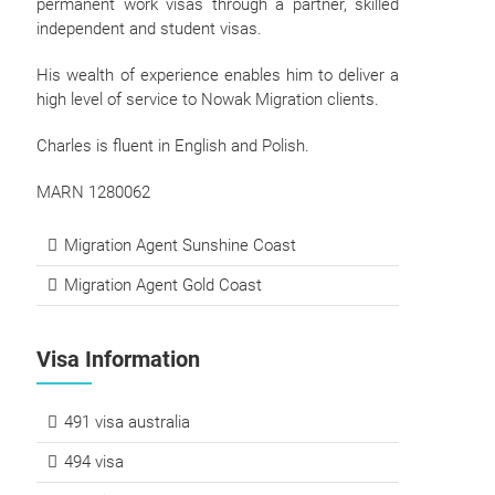
permanent work visas through a partner, skilled
independent and student visas.
His wealth of experience enables him to deliver a
high level of service to Nowak Migration clients.
Charles is fluent in English and Polish.
MARN 1280062
Migration Agent Sunshine Coast
Migration Agent Gold Coast
Visa Information
491 visa australia
494 visa