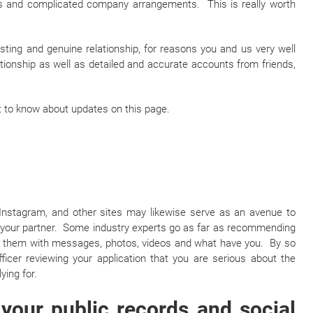
ups and complicated company arrangements. This is really worth
sting and genuine relationship, for reasons you and us very well
tionship as well as detailed and accurate accounts from friends,
irst to know about updates on this page.
 Instagram, and other sites may likewise serve as an avenue to
h your partner. Some industry experts go as far as recommending
ad them with messages, photos, videos and what have you. By so
ficer reviewing your application that you are serious about the
ying for.
your public records and social