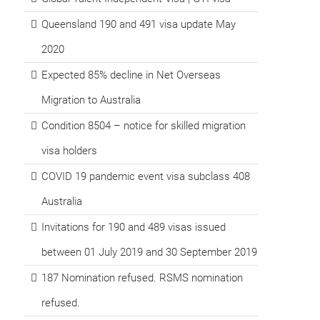
Queensland 190 and 491 visa update May
2020
Expected 85% decline in Net Overseas
Migration to Australia
Condition 8504 – notice for skilled migration
visa holders
COVID 19 pandemic event visa subclass 408
Australia
Invitations for 190 and 489 visas issued
between 01 July 2019 and 30 September 2019
187 Nomination refused. RSMS nomination
refused.