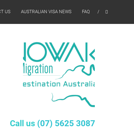
T US
AUSTRALIAN VISA NEWS
FAQ
Call us
(07) 5625 3087