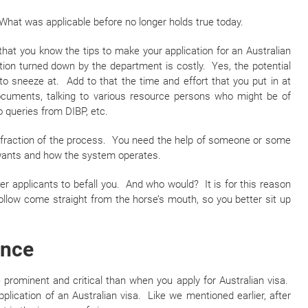
What was applicable before no longer holds true today.
that you know the tips to make your application for an Australian
tion turned down by the department is costly. Yes, the potential
to sneeze at. Add to that the time and effort that you put in at
ocuments, talking to various resource persons who might be of
o queries from DIBP, etc.
l fraction of the process. You need the help of someone or some
wants and how the system operates.
r applicants to befall you. And who would? It is for this reason
 follow come straight from the horse’s mouth, so you better sit up
ence
 prominent and critical than when you apply for Australian visa.
plication of an Australian visa. Like we mentioned earlier, after