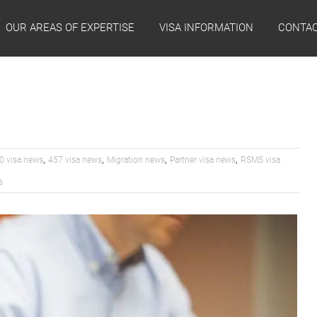
OUR AREAS OF EXPERTISE
VISA INFORMATION
CONTAC
,
,
,
,
0 visa news
457 visa news
Migration news
Partner visa news
RSMS visa
s