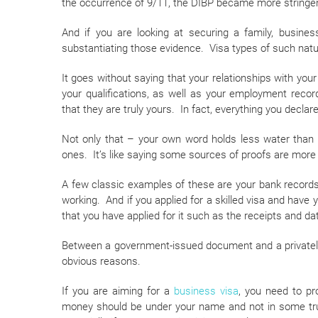
the occurrence of 9/11, the DIBP became more stringent
And if you are looking at securing a family, busine
substantiating those evidence. Visa types of such natur
It goes without saying that your relationships with yo
your qualifications, as well as your employment reco
that they are truly yours. In fact, everything you decla
Not only that – your own word holds less water than t
ones. It’s like saying some sources of proofs are mor
A few classic examples of these are your bank records
working. And if you applied for a skilled visa and have y
that you have applied for it such as the receipts and dat
Between a government-issued document and a privately i
obvious reasons.
If you are aiming for a
business visa
, you need to p
money should be under your name and not in some tru