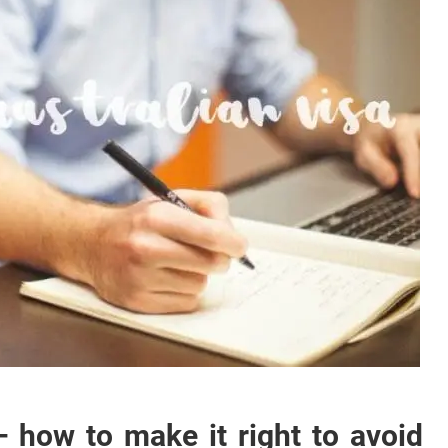
– how to make it right to avoid