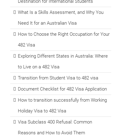
Destination for International Students
What Is a Skills Assessment, and Why You
Need It for an Australian Visa
How to Choose the Right Occupation for Your
482 Visa
Exploring Different States in Australia: Where
to Live on a 482 Visa
Transition from Student Visa to 482 visa
Document Checklist for 482 Visa Application
How to transition successfully from Working
Holiday Visa to 482 Visa
Visa Subclass 400 Refusal: Common
Reasons and How to Avoid Them