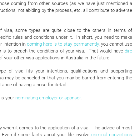
 those coming from other sources (as we have just mentioned a
ructions, not abiding by the process, etc. all contribute to adverse
f visa, some types are quite close to the others in terms of
ecific rules and conditions under it. In short, you need to make
r intention in
coming here is to stay permanently
, you cannot use
do is to breach the conditions of your visa. That would have
dire
f your other visa applications in Australia in the future.
e of visa fits your intentions, qualifications and supporting
isa may be canceled or that you may be barred from entering the
ance of having a nose for detail.
 is your
nominating employer or sponsor
.
y when it comes to the application of a visa. The advice of most
. Even if some facts about your life involve
criminal convictions