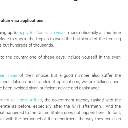
ralian visa applications
uing up to
apply for Australian visas
, more noticeably at this time
ce to stay in the tropics to avoid the brutal cold of the freezing
re but hundreds of thousands.
g to the country one of these days, include yourself in the ever-
lian visas
of their choice, but a good number also suffer the
about dubious and fraudulent applications; we are talking about
 been avoided given sufficient advice and assistance.
ment of Home Affairs
, the government agency tasked with the
iderate as before, especially after the 9/11 aftermath. And the
hat happened to the United States does not happen here. In fact,
ract with the personnel of the department the way they could do