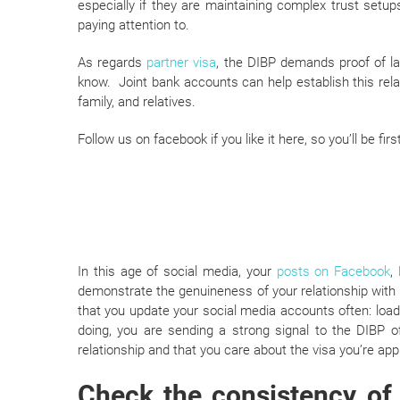
especially if they are maintaining complex trust set
paying attention to.
As regards
partner visa
, the DIBP demands proof of la
know. Joint bank accounts can help establish this rela
family, and relatives.
Follow us on facebook if you like it here, so you’ll be f
In this age of social media, your
posts on Facebook
,
demonstrate the genuineness of your relationship wit
that you update your social media accounts often: lo
doing, you are sending a strong signal to the DIBP of
relationship and that you care about the visa you’re appl
Check the consistency of 