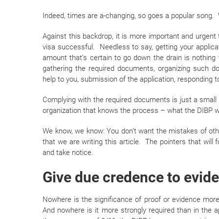
Indeed, times are a-changing, so goes a popular song. 
Against this backdrop, it is more important and urgent 
visa successful. Needless to say, getting your applica
amount that’s certain to go down the drain is nothing 
gathering the required documents, organizing such d
help to you, submission of the application, responding t
Complying with the required documents is just a smal
organization that knows the process – what the DIBP 
We know, we know: You don’t want the mistakes of othe
that we are writing this article. The pointers that will
and take notice.
Give due credence to evid
Nowhere is the significance of proof or evidence more
And nowhere is it more strongly required than in the ap