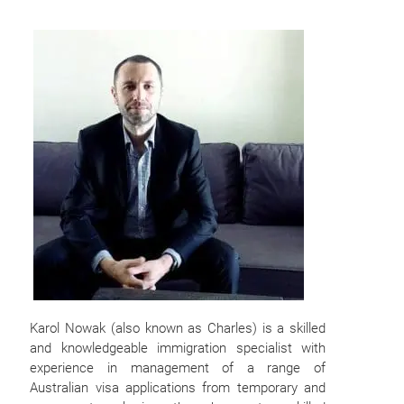
Karol Nowak (also known as Charles) is a skilled
and knowledgeable immigration specialist with
experience in management of a range of
Australian visa applications from temporary and