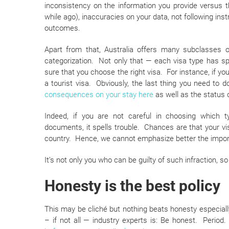
inconsistency on the information you provide versus
while ago), inaccuracies on your data, not following inst
outcomes.
Apart from that, Australia offers many subclasses o
categorization. Not only that — each visa type has sp
sure that you choose the right visa. For instance, if you
a tourist visa. Obviously, the last thing you need to 
consequences on your stay here
as well as the status o
Indeed, if you are not careful in choosing which typ
documents, it spells trouble. Chances are that your v
country. Hence, we cannot emphasize better the import
It’s not only you who can be guilty of such infraction, so
Honesty is the best policy
This may be cliché but nothing beats honesty especiall
– if not all — industry experts is: Be honest. Period