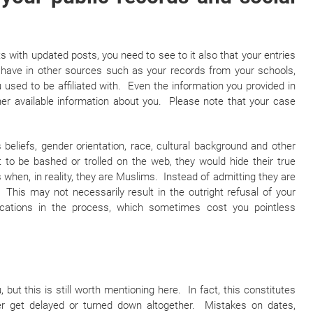
 with updated posts, you need to see to it also that your entries
 have in other sources such as your records from your schools,
used to be affiliated with. Even the information you provided in
her available information about you. Please note that your case
s beliefs, gender orientation, race, cultural background and other
 to be bashed or trolled on the web, they would hide their true
s when, in reality, they are Muslims. Instead of admitting they are
This may not necessarily result in the outright refusal of your
ications in the process, which sometimes cost you pointless
 but this is still worth mentioning here. In fact, this constitutes
er get delayed or turned down altogether. Mistakes on dates,