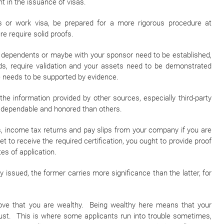
 in the issuance of visas.
ss or work visa, be prepared for a more rigorous procedure at
e require solid proofs.
ur dependents or maybe with your sponsor need to be established,
rds, require validation and your assets need to be demonstrated
re needs to be supported by evidence.
he information provided by other sources, especially third-party
e dependable and honored than others.
, income tax returns and pay slips from your company if you are
et to receive the required certification, you ought to provide proof
es of application.
ssued, the former carries more significance than the latter, for
rove that you are wealthy. Being wealthy here means that your
st. This is where some applicants run into trouble sometimes,