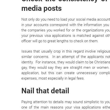
media posts
Not only do you need to load your social media accounts
in your accounts correspond with the information you
the companies you worked for or the organizations you 
your previous visa applications is matched against ot
officer will go to great lengths to check on them.
Issues that usually crop in this regard involve religiou
similar concerns. In an attempt of the applicants not
identity. For instance, they would claim to be Christian
gay, they would say they are straight men or women. 
application, but this can create unnecessary compl
expenses, most especially in legal fees.
Nail that detail
Paying attention to details may sound simplistic to you,
one of the main reasons your visa applications eith