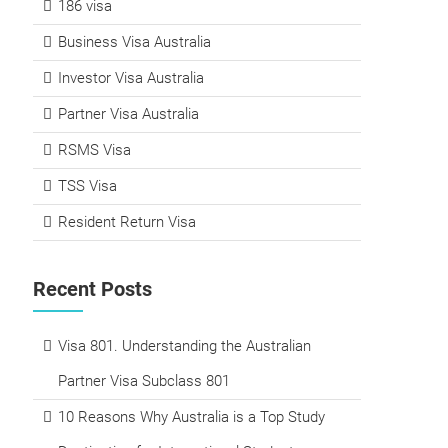
186 visa
Business Visa Australia
Investor Visa Australia
Partner Visa Australia
RSMS Visa
TSS Visa
Resident Return Visa
Recent Posts
Visa 801. Understanding the Australian
Partner Visa Subclass 801
10 Reasons Why Australia is a Top Study