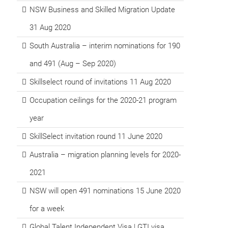
NSW Business and Skilled Migration Update
31 Aug 2020
South Australia – interim nominations for 190
and 491 (Aug – Sep 2020)
Skillselect round of invitations 11 Aug 2020
Occupation ceilings for the 2020-21 program
year
SkillSelect invitation round 11 June 2020
Australia – migration planning levels for 2020-
2021
NSW will open 491 nominations 15 June 2020
for a week
Global Talent Independent Visa | GTI visa