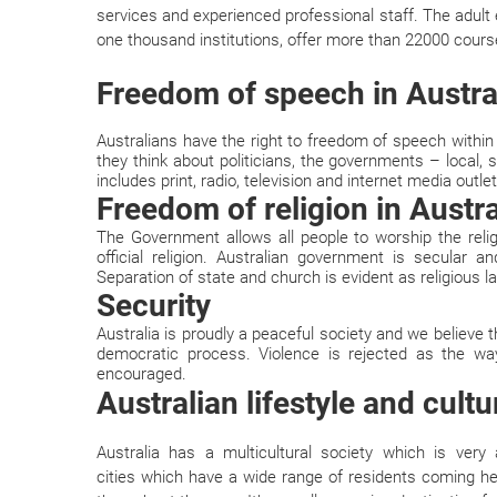
services and experienced professional staff. The adult
one thousand institutions, offer more than 22000 cours
Freedom of speech in Austra
Australians have the right to freedom of speech within
they think about politicians, the governments – local,
includes print, radio, television and internet media outlet
Freedom of religion in Austra
The Government allows all people to worship the reli
official religion. Australian government is secular an
Separation of state and church is evident as religious l
Security
Australia is proudly a peaceful society and we believe t
democratic process. Violence is rejected as the wa
encouraged.
Australian lifestyle and cultu
Australia has a multicultural society which is ver
cities which have a wide range of residents coming he