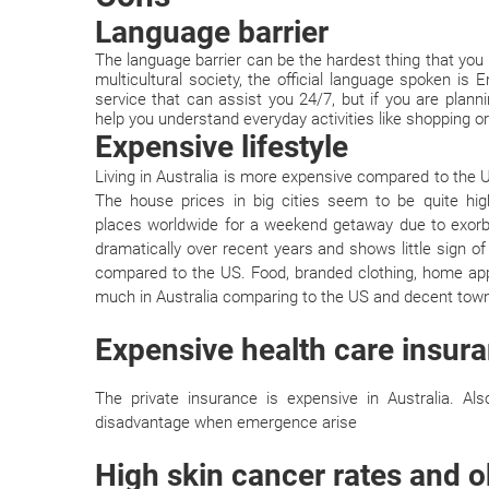
Language barrier
The language barrier can be the hardest thing that you 
multicultural society, the official language spoken is E
service that can assist you 24/7, but if you are planni
help you understand everyday activities like shopping or
Expensive lifestyle
Living in Australia is more expensive compared to the
The house prices in big cities seem to be quite h
places worldwide for a weekend getaway due to exorbit
dramatically over recent years and shows little sign o
compared to the US. Food, branded clothing, home app
much in Australia comparing to the US and decent town
Expensive health care insur
The private insurance is expensive in Australia. A
disadvantage when emergence arise
High skin cancer rates and o