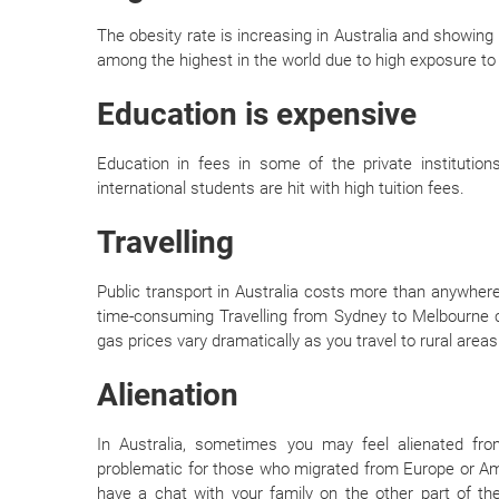
The obesity rate is increasing in Australia and showing n
among the highest in the world due to high exposure to 
Education is expensive
Education in fees in some of the private institutions
international students are hit with high tuition fees.
Travelling
Public transport in Australia costs more than anywher
time-consuming Travelling from Sydney to Melbourne ca
gas prices vary dramatically as you travel to rural areas
Alienation
In Australia, sometimes you may feel alienated from 
problematic for those who migrated from Europe or Ame
have a chat with your family on the other part of th