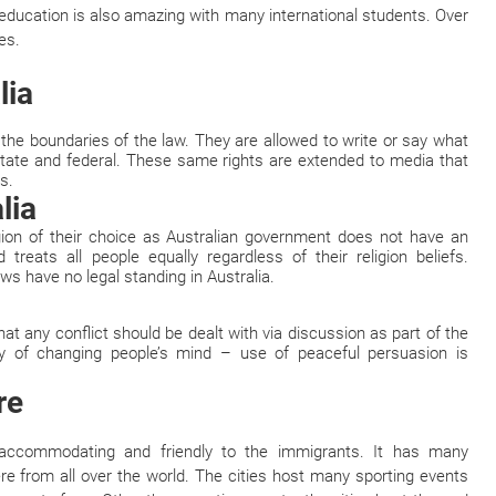
 education is also amazing with many international students. Over
es.
lia
 the boundaries of the law. They are allowed to write or say what
 state and federal. These same rights are extended to media that
s.
lia
gion of their choice as Australian government does not have an
d treats all people equally regardless of their religion beliefs.
aws have no legal standing in Australia.
hat any conflict should be dealt with via discussion as part of the
y of changing people’s mind – use of peaceful persuasion is
re
y accommodating and friendly to the immigrants. It has many
re from all over the world. The cities host many sporting events