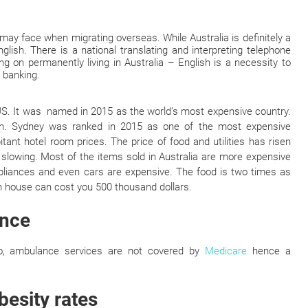
may face when migrating overseas. While Australia is definitely a
nglish. There is a national translating and interpreting telephone
ng on permanently living in Australia – English is a necessity to
 banking.
 US. It was named in 2015 as the world’s most expensive country.
igh. Sydney was ranked in 2015 as one of the most expensive
ant hotel room prices. The price of food and utilities has risen
f slowing. Most of the items sold in Australia are more expensive
liances and even cars are expensive. The food is two times as
 house can cost you 500 thousand dollars.
ance
lso, ambulance services are not covered by
Medicare
hence a
besity rates