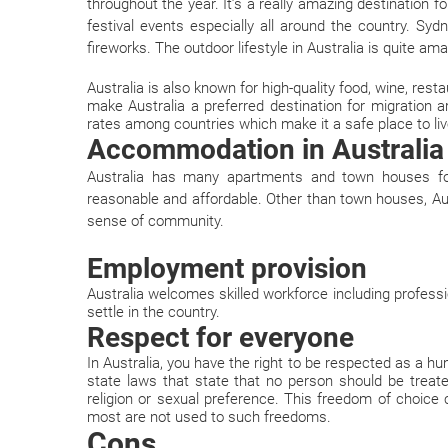
throughout the year. It’s a really amazing destination f
festival events especially all around the country. Sy
fireworks. The outdoor lifestyle in Australia is quite ama
Australia is also known for high-quality food, wine, rest
make Australia a preferred destination for migration 
rates among countries which make it a safe place to liv
Accommodation in Australia
Australia has many apartments and town houses for
reasonable and affordable. Other than town houses, Au
sense of community.
Employment provision
Australia welcomes skilled workforce including profes
settle in the country.
Respect for everyone
In Australia, you have the right to be respected as a 
state laws that state that no person should be treate
religion or sexual preference. This freedom of choic
most are not used to such freedoms.
Cons