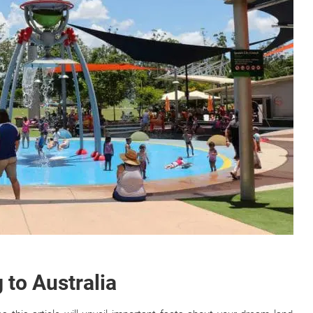
 to Australia