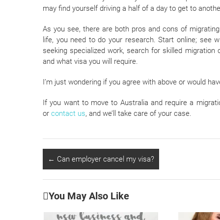
may find yourself driving a half of a day to get to another
As you see, there are both pros and cons of migrating
life, you need to do your research. Start online; see 
seeking specialized work, search for skilled migration c
and what visa you will require.
I’m just wondering if you agree with above or would ha
If you want to move to Australia and require a migrati
or
contact us
, and we’ll take care of your case.
←
Can employer cancel my visa?
You May Also Like