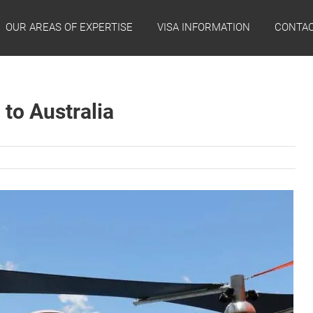
OUR AREAS OF EXPERTISE
VISA INFORMATION
CONTAC
 to Australia