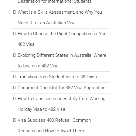
Destination for International Students
What Is a Skills Assessment, and Why You
Need It for an Australian Visa
How to Choose the Right Occupation for Your
482 Visa
Exploring Different States in Australia: Where
to Live on a 482 Visa
Transition from Student Visa to 482 visa
Document Checklist for 482 Visa Application
How to transition successfully from Working
Holiday Visa to 482 Visa
Visa Subclass 400 Refusal: Common
Reasons and How to Avoid Them