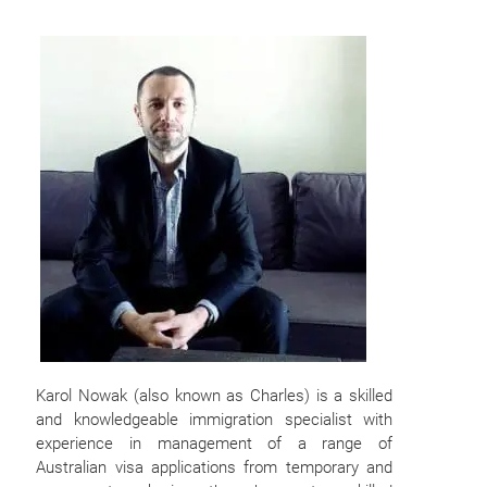
Karol Nowak (also known as Charles) is a skilled
and knowledgeable immigration specialist with
experience in management of a range of
Australian visa applications from temporary and