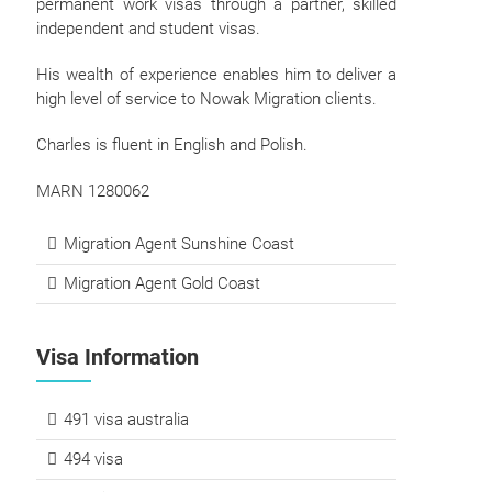
permanent work visas through a partner, skilled
independent and student visas.
His wealth of experience enables him to deliver a
high level of service to Nowak Migration clients.
Charles is fluent in English and Polish.
MARN 1280062
Migration Agent Sunshine Coast
Migration Agent Gold Coast
Visa Information
491 visa australia
494 visa