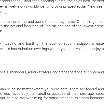
or sports fans. Other than sporting events, the cities host themed
dney is well-known worldwide for providing spectacular New Year
zing.
aurants, hospitals, and public transport systems. Other things that
are the national language of English and one of the lowest crime
e.
 hustling and bustling. The cost of accommodation is quite
stralia has suburban dwellings where you can reside and enjoy a
sionals, managers, administrators and tradespersons to come and
human being, no matter where you were born. There are federal and
d less favourably than another because of their sex, age, race,
e can be a bit overwhelming for some potential migrants because