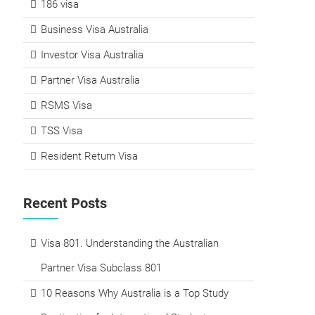
186 visa
Business Visa Australia
Investor Visa Australia
Partner Visa Australia
RSMS Visa
TSS Visa
Resident Return Visa
Recent Posts
Visa 801. Understanding the Australian
Partner Visa Subclass 801
10 Reasons Why Australia is a Top Study