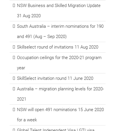
NSW Business and Skilled Migration Update
31 Aug 2020
South Australia – interim nominations for 190
and 491 (Aug – Sep 2020)
Skillselect round of invitations 11 Aug 2020
Occupation ceilings for the 2020-21 program
year
SkillSelect invitation round 11 June 2020
Australia – migration planning levels for 2020-
2021
NSW will open 491 nominations 15 June 2020
for a week
Global Talent Independent Visa | GTI visa