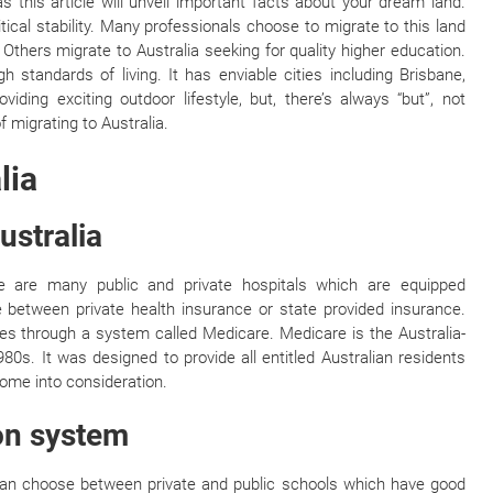
 this article will unveil important facts about your dream land.
ical stability. Many professionals choose to migrate to this land
. Others migrate to Australia seeking for quality higher education.
h standards of living. It has enviable cities including Brisbane,
ding exciting outdoor lifestyle, but, there’s always “but”, not
f migrating to Australia.
lia
ustralia
ere are many public and private hospitals which are equipped
e between private health insurance or state provided insurance.
s through a system called Medicare. Medicare is the Australia-
0s. It was designed to provide all entitled Australian residents
come into consideration.
ion system
u can choose between private and public schools which have good