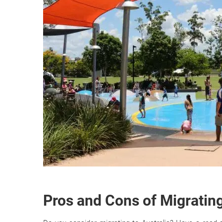
Pros and Cons of Migrating