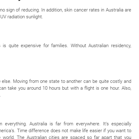
o sign of reducing. In addition, skin cancer rates in Australia are
UV radiation sunlight.
 is quite expensive for families. Without Australian residency,
e else. Moving from one state to another can be quite costly and
n take you around 10 hours but with a flight is one hour. Also,
.
everything. Australia is far from everywhere. It’s especially
rica’s. Time difference does not make life easier if you want to
e world. The Australian cities are spaced so far apart that you