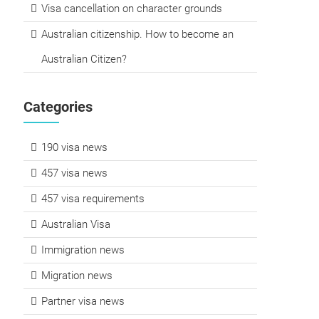
Visa cancellation on character grounds
Australian citizenship. How to become an
Australian Citizen?
Categories
190 visa news
457 visa news
457 visa requirements
Australian Visa
Immigration news
Migration news
Partner visa news