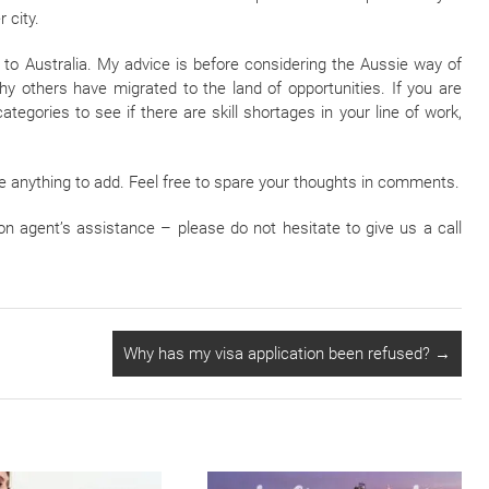
 city.
 to Australia. My advice is before considering the Aussie way of
why others have migrated to the land of opportunities. If you are
ategories to see if there are skill shortages in your line of work,
ve anything to add. Feel free to spare your thoughts in comments.
on agent’s assistance – please do not hesitate to give us a call
Why has my visa application been refused?
→