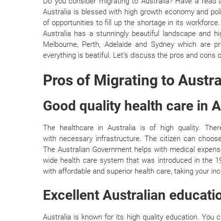
Do you consider migrating to Australia? Have a read as
Australia is blessed with high growth economy and polit
of opportunities to fill up the shortage in its workforce
Australia has a stunningly beautiful landscape and hig
Melbourne, Perth, Adelaide and Sydney which are provi
everything is beatiful. Let’s discuss the pros and cons o
Pros of Migrating to Austra
Good quality health care in A
The healthcare in Australia is of high quality. Th
with necessary infrastructure. The citizen can choos
The Australian Government helps with medical expense
wide health care system that was introduced in the 198
with affordable and superior health care, taking your in
Excellent Australian educat
Australia is known for its high quality education. Yo