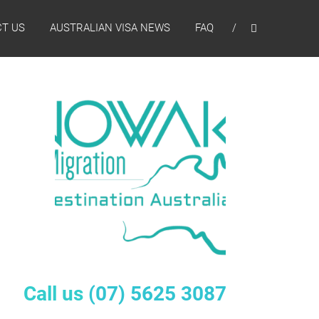
T US
AUSTRALIAN VISA NEWS
FAQ
Call us
(07) 5625 3087