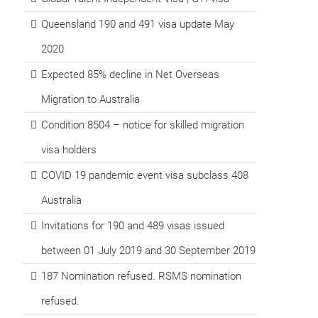
Queensland 190 and 491 visa update May
2020
Expected 85% decline in Net Overseas
Migration to Australia
Condition 8504 – notice for skilled migration
visa holders
COVID 19 pandemic event visa subclass 408
Australia
Invitations for 190 and 489 visas issued
between 01 July 2019 and 30 September 2019
187 Nomination refused. RSMS nomination
refused.