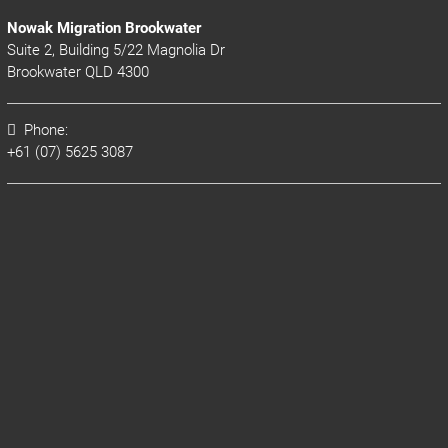
Nowak Migration Brookwater
Suite 2, Building 5/22 Magnolia Dr
Brookwater QLD 4300
Phone:
+61 (07) 5625 3087