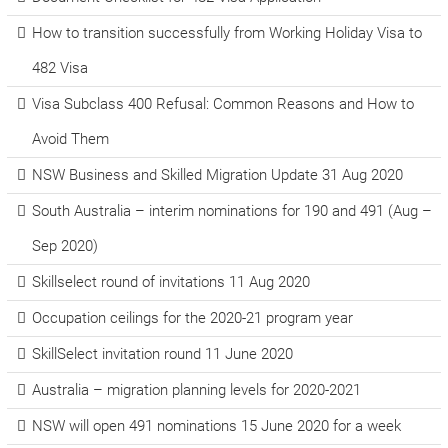
How to transition successfully from Working Holiday Visa to
482 Visa
Visa Subclass 400 Refusal: Common Reasons and How to
Avoid Them
NSW Business and Skilled Migration Update 31 Aug 2020
South Australia – interim nominations for 190 and 491 (Aug –
Sep 2020)
Skillselect round of invitations 11 Aug 2020
Occupation ceilings for the 2020-21 program year
SkillSelect invitation round 11 June 2020
Australia – migration planning levels for 2020-2021
NSW will open 491 nominations 15 June 2020 for a week