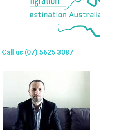
Call us
(07) 5625 3087