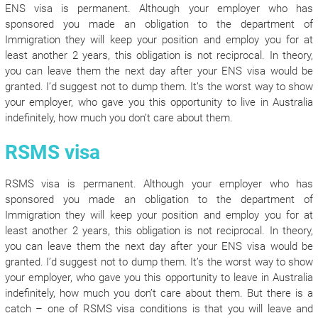
ENS visa is permanent. Although your employer who has
sponsored you made an obligation to the department of
Immigration they will keep your position and employ you for at
least another 2 years, this obligation is not reciprocal. In theory,
you can leave them the next day after your ENS visa would be
granted. I’d suggest not to dump them. It’s the worst way to show
your employer, who gave you this opportunity to live in Australia
indefinitely, how much you don’t care about them.
RSMS visa
RSMS visa is permanent. Although your employer who has
sponsored you made an obligation to the department of
Immigration they will keep your position and employ you for at
least another 2 years, this obligation is not reciprocal. In theory,
you can leave them the next day after your ENS visa would be
granted. I’d suggest not to dump them. It’s the worst way to show
your employer, who gave you this opportunity to leave in Australia
indefinitely, how much you don’t care about them. But there is a
catch – one of RSMS visa conditions is that you will leave and