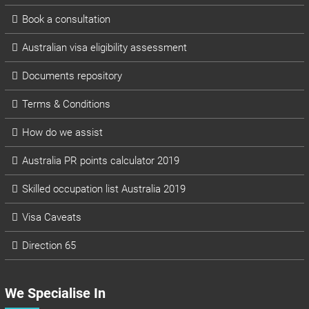
Book a consultation
Australian visa eligibility assessment
Documents repository
Terms & Conditions
How do we assist
Australia PR points calculator 2019
Skilled occupation list Australia 2019
Visa Caveats
Direction 65
We Specialise In