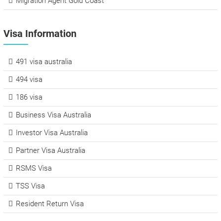
Migration Agent Gold Coast
Visa Information
491 visa australia
494 visa
186 visa
Business Visa Australia
Investor Visa Australia
Partner Visa Australia
RSMS Visa
TSS Visa
Resident Return Visa