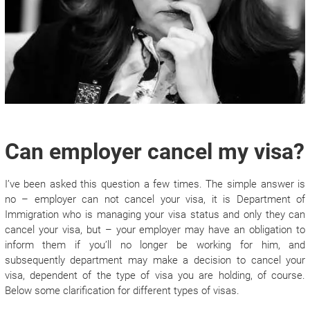
Can employer cancel my visa?
I’ve been asked this question a few times. The simple answer is
no – employer can not cancel your visa, it is Department of
Immigration who is managing your visa status and only they can
cancel your visa, but – your employer may have an obligation to
inform them if you’ll no longer be working for him, and
subsequently department may make a decision to cancel your
visa, dependent of the type of visa you are holding, of course.
Below some clarification for different types of visas.