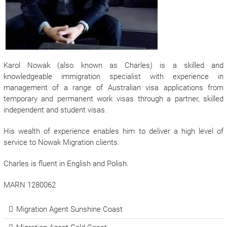
Karol Nowak (also known as Charles) is a skilled and
knowledgeable immigration specialist with experience in
management of a range of Australian visa applications from
temporary and permanent work visas through a partner, skilled
independent and student visas.
His wealth of experience enables him to deliver a high level of
service to Nowak Migration clients.
Charles is fluent in English and Polish.
MARN 1280062
Migration Agent Sunshine Coast