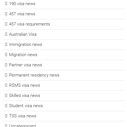
190 visa news
457 visa news
457 visa requirements
Australian Visa
Immigration news
Migration news
Partner visa news
Permanent residency news
RSMS visa news
Skilled visa news
Student visa news
TSS visa news
Uncategorized