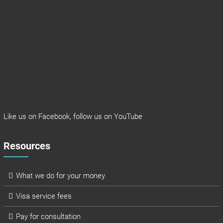
Like us on
Facebook
, follow us on
YouTube
Resources
What we do for your money
Visa service fees
Pay for consultation