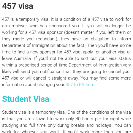
457 visa
457 is a temporary visa. It is a condition of a 457 visa to work for
an employer who has sponsored you. If you will no longer be
working for a 457 visa sponsor (doesn’t matter if you left them or
they made you redundant), they have an obligation to inform
Department of Immigration about the fact. Then you’ll have some
time to find a new sponsor for 457 visa, apply for another visa or
leave Australia. If you’ll not be able to sort out your visa status
within a prescribed period of time Department of Immigration very
likely will send you notification that they are going to cancel your
457 visa or will cancel it straight away. You may find some more
information about changing your
457 to PR here
.
Student Visa
Student visa is a temporary visa. One of the conditions of the visa
is that you are allowed to work only 40 hours per fortnight while
studying and full time only during breaks and holidays. You can
work for whoever you want. If you’ll work more than you are