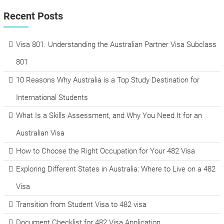
Recent Posts
Visa 801. Understanding the Australian Partner Visa Subclass
801
10 Reasons Why Australia is a Top Study Destination for
International Students
What Is a Skills Assessment, and Why You Need It for an
Australian Visa
How to Choose the Right Occupation for Your 482 Visa
Exploring Different States in Australia: Where to Live on a 482
Visa
Transition from Student Visa to 482 visa
Document Checklist for 482 Visa Application