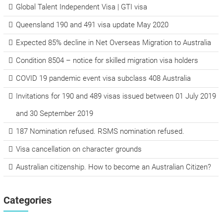
Global Talent Independent Visa | GTI visa
Queensland 190 and 491 visa update May 2020
Expected 85% decline in Net Overseas Migration to Australia
Condition 8504 – notice for skilled migration visa holders
COVID 19 pandemic event visa subclass 408 Australia
Invitations for 190 and 489 visas issued between 01 July 2019
and 30 September 2019
187 Nomination refused. RSMS nomination refused.
Visa cancellation on character grounds
Australian citizenship. How to become an Australian Citizen?
Categories