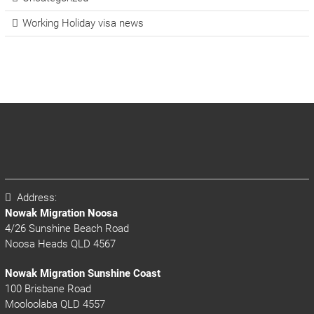
Working Holiday visa news
Address:
Nowak Migration Noosa
4/26 Sunshine Beach Road
Noosa Heads QLD 4567
Nowak Migration Sunshine Coast
100 Brisbane Road
Mooloolaba QLD 4557