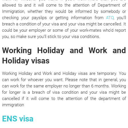
allowed to and it will come to the attention of Department of
Immigration, whether they would be informed by somebody or
checking your payslips or getting information from
ATO
, you’ll
breach a condition of your visa and your visa might be cancelled. It
could be your employer or some of your work-mates who’d report
you, so make sure you’ll stick to your visa conditions.
Working Holiday and Work and
Holiday visas
Working Holiday and Work and Holiday visas are temporary. You
can work for whoever you want. Please note that in general, you
can work for the same employer no longer than 6 months. Working
for longer is a breach of visa condition and your visa might be
cancelled if it will come to the attention of the department of
immigration
ENS visa