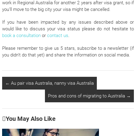
work in Regional Australia for another 2 years after visa grant, so if
you’ll move to the big city your visa might be cancelled.
If you have been impacted by any issues described above or
would like to discuss your visa status please do not hesitate to
book a consultation
or
contact us
.
Please remember to give us 5 stars, subscribe to a newsletter (if
you didn’t do that yet) and share the information on social media.
←
Au pair visa Australia, nanny visa Australia
Pros and cons of migrating to Australia
→
You May Also Like