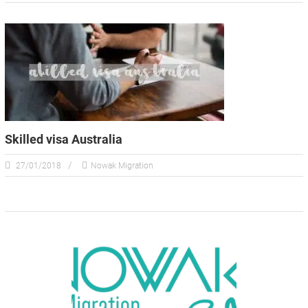
Skilled visa Australia
27/01/2018
Nowak Migration