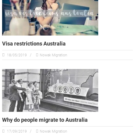
Visa restrictions Australia
18/05/2019
Nowak Migration
Why do people migrate to Australia
17/09/2019
Nowak Migration