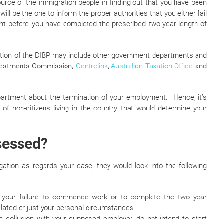
urce of the immigration people in finding out that you have been
ill be the one to inform the proper authorities that you either fail
before you have completed the prescribed two-year length of
mation of the DIBP may include other government departments and
Investments Commission,
Centrelink
,
Australian Taxation Office
and
epartment about the termination of your employment. Hence, it’s
f non-citizens living in the country that would determine your
ssessed?
gation as regards your case, they would look into the following
 your failure to commence work or to complete the two year
ated or just your personal circumstances.
in collusion with your supposed employer, do not intend to start