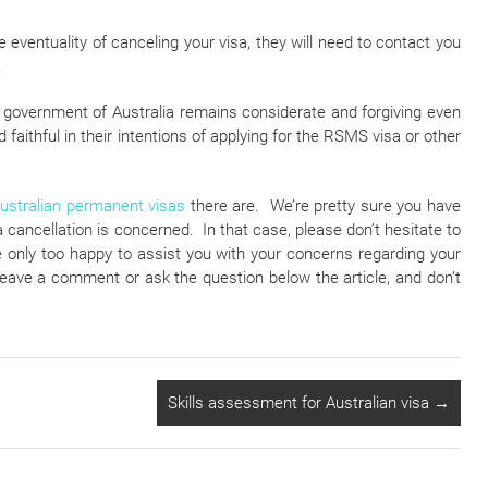
e eventuality of canceling your visa, they will need to contact you
.
e government of Australia remains considerate and forgiving even
aithful in their intentions of applying for the RSMS visa or other
ustralian permanent visas
there are. We’re pretty sure you have
a cancellation is concerned. In that case, please don’t hesitate to
only too happy to assist you with your concerns regarding your
to leave a comment or ask the question below the article, and don’t
Skills assessment for Australian visa
→