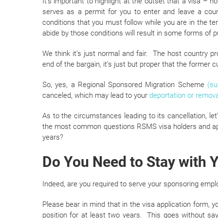
It’s important to highlight at the outset that a visa – 
serves as a permit for you to enter and leave a coun
conditions that you must follow while you are in the ter
abide by those conditions will result in some forms of p
We think it’s just normal and fair. The host country p
end of the bargain, it’s just but proper that the former c
So, yes, a Regional Sponsored Migration Scheme
(su
canceled, which may lead to your
deportation or remova
As to the circumstances leading to its cancellation, let
the most common questions RSMS visa holders and appl
years?
Do You Need to Stay with 
Indeed, are you required to serve your sponsoring emplo
Please bear in mind that in the visa application form, y
position for at least two years. This goes without sayi