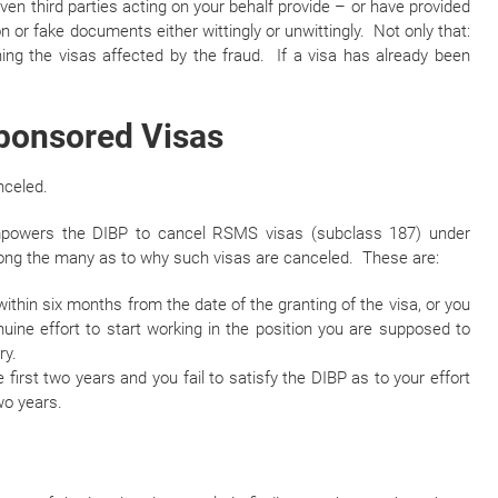
ven third parties acting on your behalf provide – or have provided
n or fake documents either wittingly or unwittingly. Not only that:
ing the visas affected by the fraud. If a visa has already been
Sponsored Visas
nceled.
empowers the DIBP to cancel RSMS visas (subclass 187) under
ng the many as to why such visas are canceled. These are:
ithin six months from the date of the granting of the visa, or you
uine effort to start working in the position you are supposed to
ry.
first two years and you fail to satisfy the DIBP as to your effort
wo years.