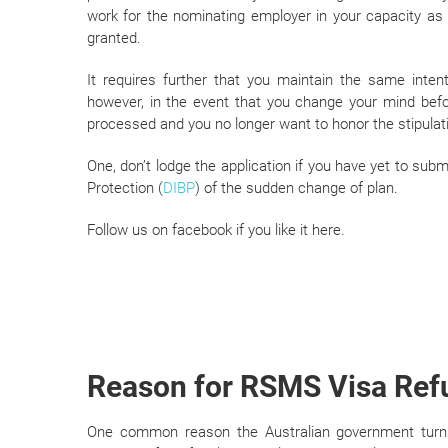
work for the nominating employer in your capacity as 
granted.
It requires further that you maintain the same inten
however, in the event that you change your mind before
processed and you no longer want to honor the stipulati
One, don’t lodge the application if you have yet to su
Protection (
DIBP
) of the sudden change of plan.
Follow us on facebook if you like it here.
Reason for RSMS Visa Ref
One common reason the Australian government turns 