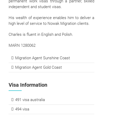
permanent work visas through a partner, skilled
independent and student visas.
His wealth of experience enables him to deliver a
high level of service to Nowak Migration clients.
Charles is fluent in English and Polish.
MARN 1280062
Migration Agent Sunshine Coast
Migration Agent Gold Coast
Visa Information
491 visa australia
494 visa