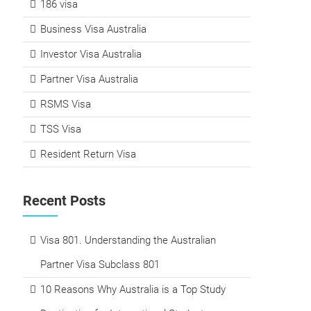
186 visa
Business Visa Australia
Investor Visa Australia
Partner Visa Australia
RSMS Visa
TSS Visa
Resident Return Visa
Recent Posts
Visa 801. Understanding the Australian
Partner Visa Subclass 801
10 Reasons Why Australia is a Top Study