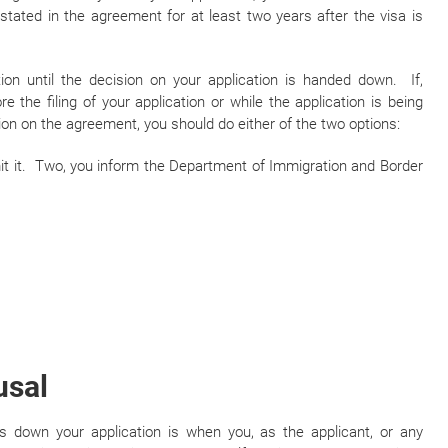
stated in the agreement for at least two years after the visa is
tion until the decision on your application is handed down. If,
 the filing of your application or while the application is being
on on the agreement, you should do either of the two options:
bmit it. Two, you inform the Department of Immigration and Border
usal
down your application is when you, as the applicant, or any