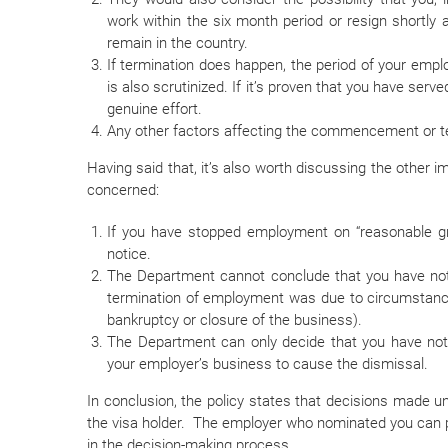
work within the six month period or resign shortly
remain in the country.
If termination does happen, the period of your emp
is also scrutinized. If it’s proven that you have ser
genuine effort.
Any other factors affecting the commencement or t
Having said that, it’s also worth discussing the other 
concerned:
If you have stopped employment on “reasonable gr
notice.
The Department cannot conclude that you have not m
termination of employment was due to circumstance
bankruptcy or closure of the business).
The Department can only decide that you have not 
your employer’s business to cause the dismissal.
In conclusion, the policy states that decisions made
the visa holder. The employer who nominated you can p
in the decision-making process.