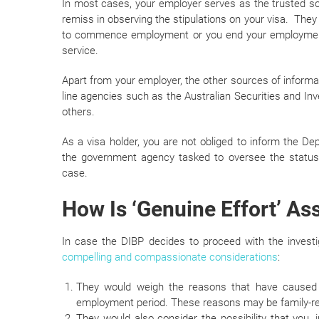
In most cases, your employer serves as the trusted so
remiss in observing the stipulations on your visa. They w
to commence employment or you end your employment 
service.
Apart from your employer, the other sources of infor
line agencies such as the Australian Securities and 
others.
As a visa holder, you are not obliged to inform the D
the government agency tasked to oversee the status o
case.
How Is ‘Genuine Effort’ A
In case the DIBP decides to proceed with the investi
compelling and compassionate considerations
:
They would weigh the reasons that have caused
employment period. These reasons may be family-rel
They would also consider the possibility that you, 