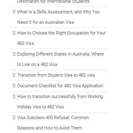
Destination for International Students
What Is a Skills Assessment, and Why You
Need It for an Australian Visa
How to Choose the Right Occupation for Your
482 Visa
Exploring Different States in Australia: Where
to Live on a 482 Visa
Transition from Student Visa to 482 visa
Document Checklist for 482 Visa Application
How to transition successfully from Working
Holiday Visa to 482 Visa
Visa Subclass 400 Refusal: Common
Reasons and How to Avoid Them