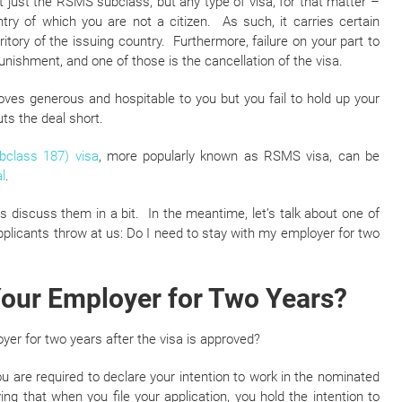
not just the RSMS subclass, but any type of visa, for that matter –
try of which you are not a citizen. As such, it carries certain
ritory of the issuing country. Furthermore, failure on your part to
unishment, and one of those is the cancellation of the visa.
roves generous and hospitable to you but you fail to hold up your
uts the deal short.
bclass 187) visa
, more popularly known as RSMS visa, can be
l
.
’s discuss them in a bit. In the meantime, let’s talk about one of
icants throw at us: Do I need to stay with my employer for two
Your Employer for Two Years?
yer for two years after the visa is approved?
ou are required to declare your intention to work in the nominated
ng that when you file your application, you hold the intention to