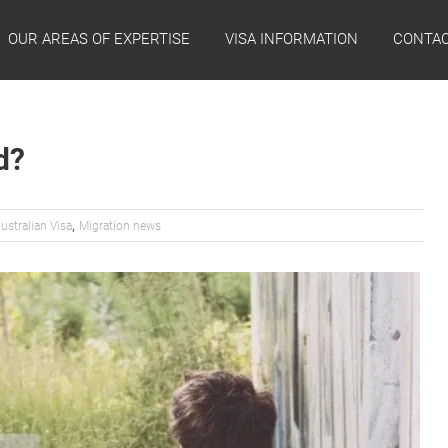
OUR AREAS OF EXPERTISE
VISA INFORMATION
CONTAC
d?
,
ustralian Visa
Migration news