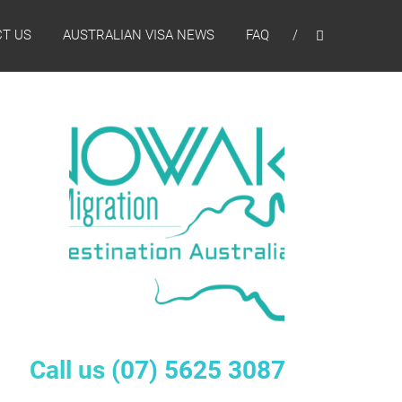
T US
AUSTRALIAN VISA NEWS
FAQ
Call us
(07) 5625 3087