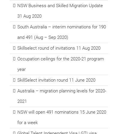
NSW Business and Skilled Migration Update
31 Aug 2020
South Australia – interim nominations for 190
and 491 (Aug – Sep 2020)
Skillselect round of invitations 11 Aug 2020
Occupation ceilings for the 2020-21 program
year
SkillSelect invitation round 11 June 2020
Australia – migration planning levels for 2020-
2021
NSW will open 491 nominations 15 June 2020
for a week
Global Talent Independent Visa | GTI visa