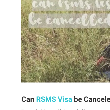
Can
RSMS Visa
be Cancel