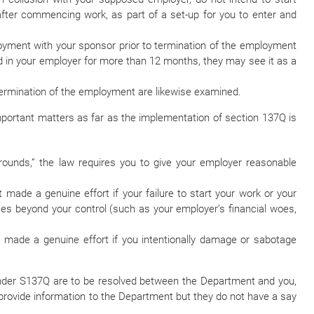
 after commencing work, as part of a set-up for you to enter and
loyment with your sponsor prior to termination of the employment
ved in your employer for more than 12 months, they may see it as a
ermination of the employment are likewise examined.
important matters as far as the implementation of section 137Q is
ounds,” the law requires you to give your employer reasonable
ade a genuine effort if your failure to start your work or your
s beyond your control (such as your employer’s financial woes,
made a genuine effort if you intentionally damage or sabotage
 under S137Q are to be resolved between the Department and you,
rovide information to the Department but they do not have a say