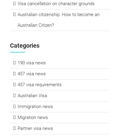
Visa cancellation on character grounds
Australian citizenship. How to become an
Australian Citizen?
Categories
190 visa news
457 visa news
457 visa requirements
Australian Visa
Immigration news
Migration news
Partner visa news