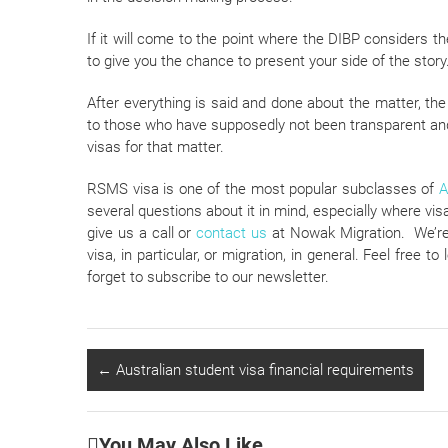
If it will come to the point where the DIBP considers th
to give you the chance to present your side of the story
After everything is said and done about the matter, th
to those who have supposedly not been transparent and f
visas for that matter.
RSMS visa is one of the most popular subclasses of
A
several questions about it in mind, especially where vis
give us a call or
contact us
at Nowak Migration. We’re 
visa, in particular, or migration, in general. Feel free 
forget to subscribe to our newsletter.
←
Australian student visa financial requirements
You May Also Like