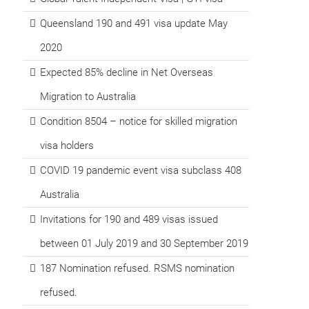
Queensland 190 and 491 visa update May
2020
Expected 85% decline in Net Overseas
Migration to Australia
Condition 8504 – notice for skilled migration
visa holders
COVID 19 pandemic event visa subclass 408
Australia
Invitations for 190 and 489 visas issued
between 01 July 2019 and 30 September 2019
187 Nomination refused. RSMS nomination
refused.