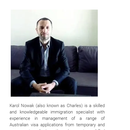
Karol Nowak (also known as Charles) is a skilled
and knowledgeable immigration specialist with
experience in management of a range of
Australian visa applications from temporary and