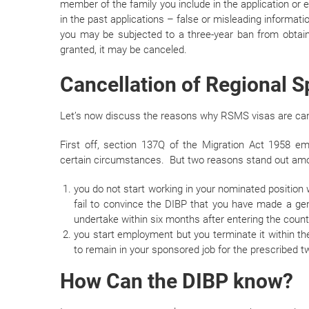
member of the family you include in the application or e
in the past applications – false or misleading informatio
you may be subjected to a three-year ban from obtain
granted, it may be canceled.
Cancellation of Regional 
Let’s now discuss the reasons why RSMS visas are ca
First off, section 137Q of the Migration Act 1958 
certain circumstances. But two reasons stand out amo
you do not start working in your nominated position w
fail to convince the DIBP that you have made a gen
undertake within six months after entering the count
you start employment but you terminate it within the 
to remain in your sponsored job for the prescribed t
How Can the DIBP know?