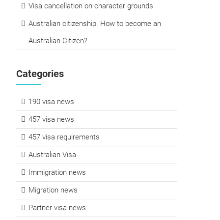
Visa cancellation on character grounds
Australian citizenship. How to become an
Australian Citizen?
Categories
190 visa news
457 visa news
457 visa requirements
Australian Visa
Immigration news
Migration news
Partner visa news