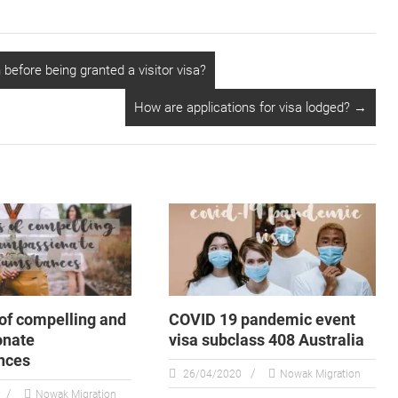
before being granted a visitor visa?
How are applications for visa lodged?
→
of compelling and
COVID 19 pandemic event
onate
visa subclass 408 Australia
nces
26/04/2020
Nowak Migration
Nowak Migration