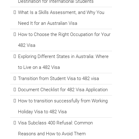
Destination for International Students
What Is a Skills Assessment, and Why You
Need It for an Australian Visa
How to Choose the Right Occupation for Your
482 Visa
Exploring Different States in Australia: Where
to Live on a 482 Visa
Transition from Student Visa to 482 visa
Document Checklist for 482 Visa Application
How to transition successfully from Working
Holiday Visa to 482 Visa
Visa Subclass 400 Refusal: Common
Reasons and How to Avoid Them