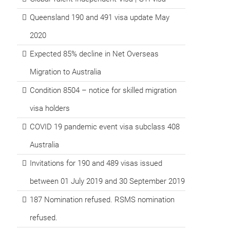
Queensland 190 and 491 visa update May
2020
Expected 85% decline in Net Overseas
Migration to Australia
Condition 8504 – notice for skilled migration
visa holders
COVID 19 pandemic event visa subclass 408
Australia
Invitations for 190 and 489 visas issued
between 01 July 2019 and 30 September 2019
187 Nomination refused. RSMS nomination
refused.