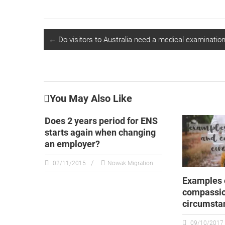
←
Do visitors to Australia need a medical examination 
You May Also Like
Does 2 years period for ENS
starts again when changing
an employer?
02/11/2015
Nowak Migration
Examples 
compassi
circumsta
09/10/2017