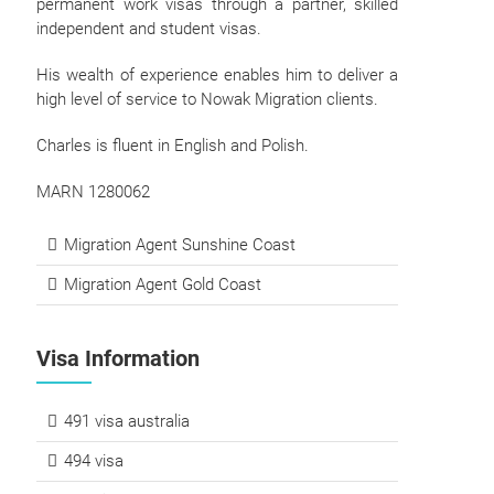
permanent work visas through a partner, skilled
independent and student visas.
His wealth of experience enables him to deliver a
high level of service to Nowak Migration clients.
Charles is fluent in English and Polish.
MARN 1280062
Migration Agent Sunshine Coast
Migration Agent Gold Coast
Visa Information
491 visa australia
494 visa