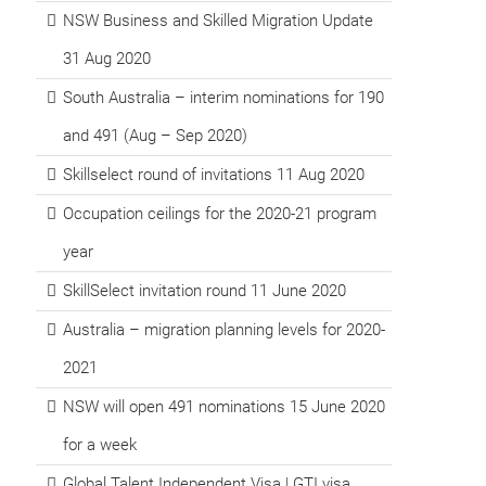
NSW Business and Skilled Migration Update
31 Aug 2020
South Australia – interim nominations for 190
and 491 (Aug – Sep 2020)
Skillselect round of invitations 11 Aug 2020
Occupation ceilings for the 2020-21 program
year
SkillSelect invitation round 11 June 2020
Australia – migration planning levels for 2020-
2021
NSW will open 491 nominations 15 June 2020
for a week
Global Talent Independent Visa | GTI visa