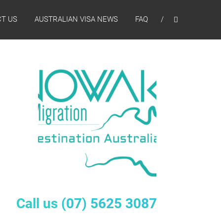
T US
AUSTRALIAN VISA NEWS
FAQ
Call us
(07) 5625 3087