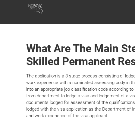
Skip
NOWAK
to
content
MIGRATION
What Are The Main Ste
Skilled Permanent Res
The application is a 3-stage process consisting of lodg
work experience with a nominated assessing body in th
into an appropriate job classification code according t
from department to lodge a visa and lodgement of a vis
documents lodged for assessment of the qualifications
lodged with the visa application as the Department of I
and work experience of the visa applicant.