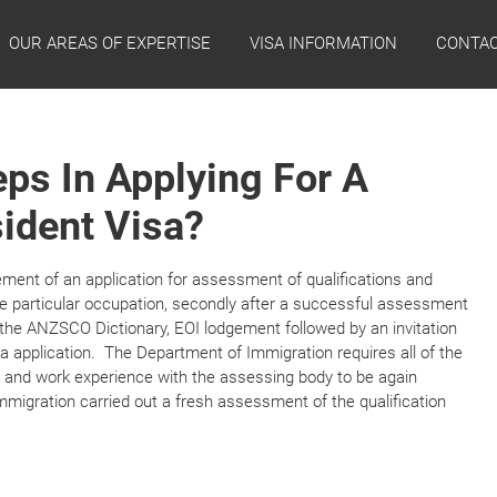
OUR AREAS OF EXPERTISE
VISA INFORMATION
CONTAC
ps In Applying For A
ident Visa?
ement of an application for assessment of qualifications and
e particular occupation, secondly after a successful assessment
o the ANZSCO Dictionary, EOI lodgement followed by an invitation
a application. The Department of Immigration requires all of the
 and work experience with the assessing body to be again
mmigration carried out a fresh assessment of the qualification