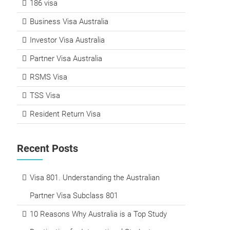
186 visa
Business Visa Australia
Investor Visa Australia
Partner Visa Australia
RSMS Visa
TSS Visa
Resident Return Visa
Recent Posts
Visa 801. Understanding the Australian
Partner Visa Subclass 801
10 Reasons Why Australia is a Top Study