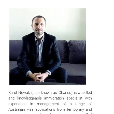
Karol Nowak (also known as Charles) is a skilled
and knowledgeable immigration specialist with
experience in management of a range of
Australian visa applications from temporary and