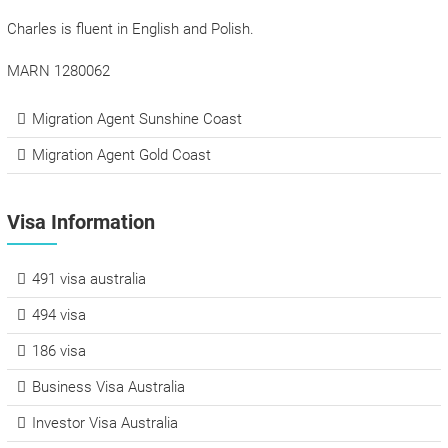
Charles is fluent in English and Polish.
MARN 1280062
Migration Agent Sunshine Coast
Migration Agent Gold Coast
Visa Information
491 visa australia
494 visa
186 visa
Business Visa Australia
Investor Visa Australia