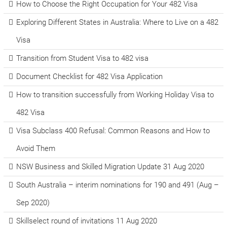
How to Choose the Right Occupation for Your 482 Visa
Exploring Different States in Australia: Where to Live on a 482
Visa
Transition from Student Visa to 482 visa
Document Checklist for 482 Visa Application
How to transition successfully from Working Holiday Visa to
482 Visa
Visa Subclass 400 Refusal: Common Reasons and How to
Avoid Them
NSW Business and Skilled Migration Update 31 Aug 2020
South Australia – interim nominations for 190 and 491 (Aug –
Sep 2020)
Skillselect round of invitations 11 Aug 2020