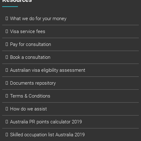
What we do for your money
Visa service fees
Pay for consultation
Book a consultation
Australian visa eligibility assessment
Documents repository
Terms & Conditions
How do we assist
Australia PR points calculator 2019
Skilled occupation list Australia 2019