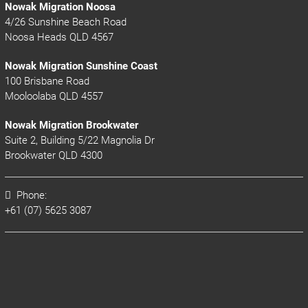
Nowak Migration Noosa
4/26 Sunshine Beach Road
Noosa Heads QLD 4567
Nowak Migration Sunshine Coast
100 Brisbane Road
Mooloolaba QLD 4557
Nowak Migration Brookwater
Suite 2, Building 5/22 Magnolia Dr
Brookwater QLD 4300
Phone:
+61 (07) 5625 3087