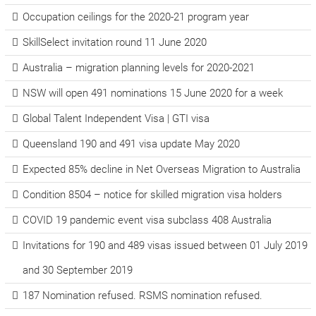
Occupation ceilings for the 2020-21 program year
SkillSelect invitation round 11 June 2020
Australia – migration planning levels for 2020-2021
NSW will open 491 nominations 15 June 2020 for a week
Global Talent Independent Visa | GTI visa
Queensland 190 and 491 visa update May 2020
Expected 85% decline in Net Overseas Migration to Australia
Condition 8504 – notice for skilled migration visa holders
COVID 19 pandemic event visa subclass 408 Australia
Invitations for 190 and 489 visas issued between 01 July 2019
and 30 September 2019
187 Nomination refused. RSMS nomination refused.