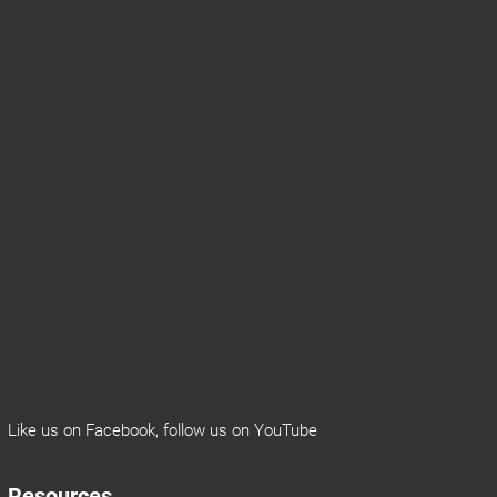
Like us on
Facebook
, follow us on
YouTube
Resources