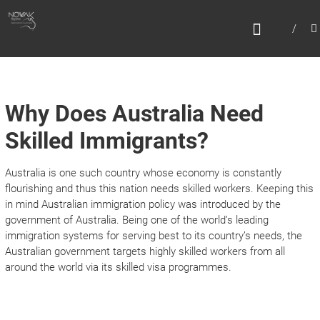
Skip
N
to
content
O
W
A
K
Why Does Australia Need
M
Skilled Immigrants?
I
G
Australia is one such country whose economy is constantly
R
flourishing and thus this nation needs skilled workers. Keeping this
in mind Australian immigration policy was introduced by the
A
government of Australia. Being one of the world’s leading
T
immigration systems for serving best to its country’s needs, the
I
Australian government targets highly skilled workers from all
around the world via its skilled visa programmes.
O
N