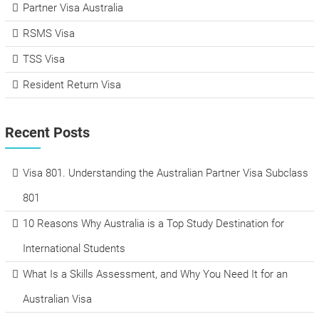
Partner Visa Australia
RSMS Visa
TSS Visa
Resident Return Visa
Recent Posts
Visa 801. Understanding the Australian Partner Visa Subclass
801
10 Reasons Why Australia is a Top Study Destination for
International Students
What Is a Skills Assessment, and Why You Need It for an
Australian Visa