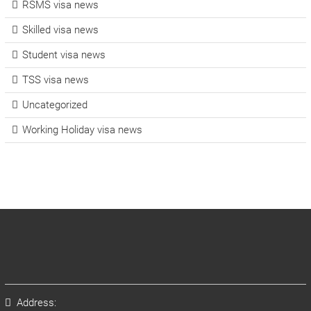
RSMS visa news
Skilled visa news
Student visa news
TSS visa news
Uncategorized
Working Holiday visa news
Address: