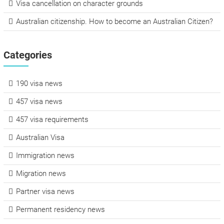
Visa cancellation on character grounds
Australian citizenship. How to become an Australian Citizen?
Categories
190 visa news
457 visa news
457 visa requirements
Australian Visa
Immigration news
Migration news
Partner visa news
Permanent residency news