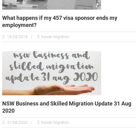
What happens if my 457 visa sponsor ends my
employment?
19/09/2019
Nowak Migration
NSW Business and Skilled Migration Update 31 Aug
2020
31/08/2020
Nowak Migration