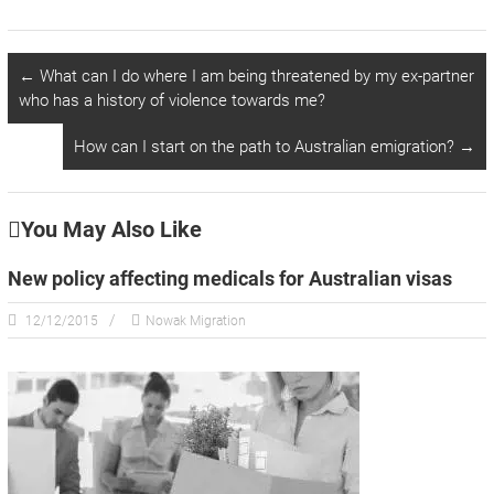
←
What can I do where I am being threatened by my ex-partner
who has a history of violence towards me?
How can I start on the path to Australian emigration?
→
You May Also Like
New policy affecting medicals for Australian visas
12/12/2015
Nowak Migration