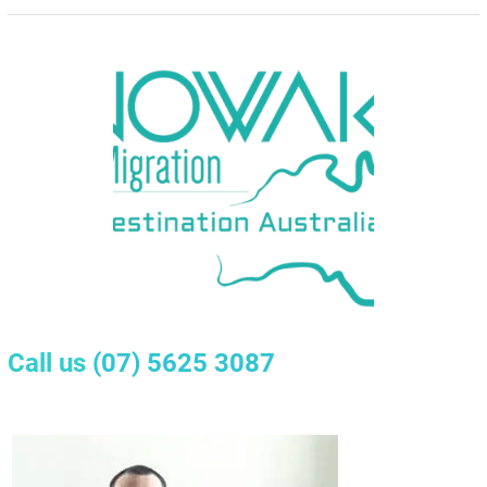
Call us
(07) 5625 3087