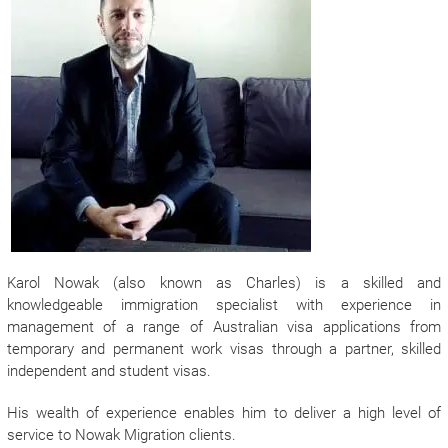
Karol Nowak (also known as Charles) is a skilled and
knowledgeable immigration specialist with experience in
management of a range of Australian visa applications from
temporary and permanent work visas through a partner, skilled
independent and student visas.
His wealth of experience enables him to deliver a high level of
service to Nowak Migration clients.