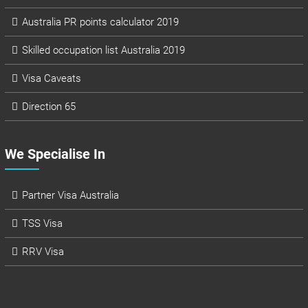
Australia PR points calculator 2019
Skilled occupation list Australia 2019
Visa Caveats
Direction 65
We Specialise In
Partner Visa Australia
TSS Visa
RRV Visa