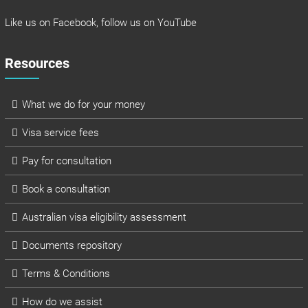
Like us on
Facebook
, follow us on
YouTube
Resources
What we do for your money
Visa service fees
Pay for consultation
Book a consultation
Australian visa eligibility assessment
Documents repository
Terms & Conditions
How do we assist