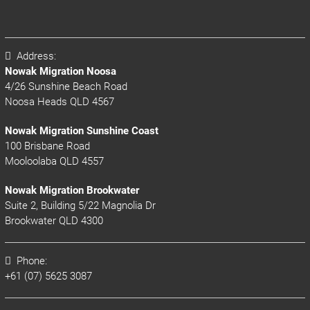
Address:
Nowak Migration Noosa
4/26 Sunshine Beach Road
Noosa Heads QLD 4567
Nowak Migration Sunshine Coast
100 Brisbane Road
Mooloolaba QLD 4557
Nowak Migration Brookwater
Suite 2, Building 5/22 Magnolia Dr
Brookwater QLD 4300
Phone:
+61 (07) 5625 3087