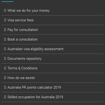
What we do for your money
Visa service fees
Pay for consultation
Book a consultation
Australian visa eligibility assessment
Documents repository
Terms & Conditions
How do we assist
Australia PR points calculator 2019
Skilled occupation list Australia 2019