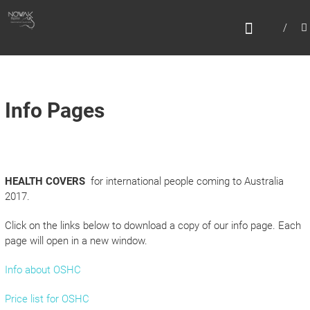
Skip
N
to
content
O
W
A
K
Info Pages
M
I
G
HEALTH COVERS
for international people coming to Australia
R
2017.
A
T
Click on the links below to download a copy of our info page. Each
page will open in a new window.
I
O
Info about OSHC
N
Price list for OSHC