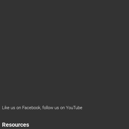
Like us on
Facebook
, follow us on
YouTube
Resources