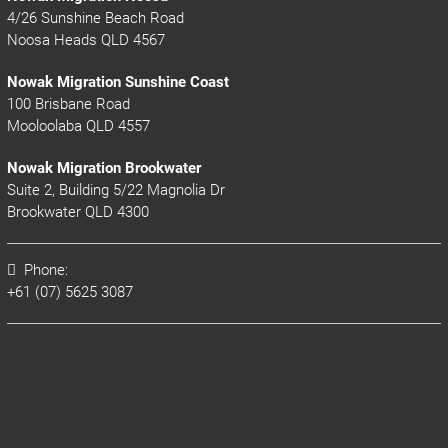
4/26 Sunshine Beach Road
Noosa Heads QLD 4567
Nowak Migration Sunshine Coast
100 Brisbane Road
Mooloolaba QLD 4557
Nowak Migration Brookwater
Suite 2, Building 5/22 Magnolia Dr
Brookwater QLD 4300
Phone:
+61 (07) 5625 3087