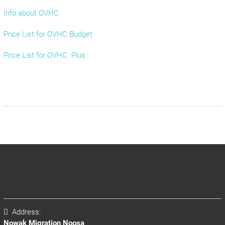
Info about OVHC
Price List for OVHC Budget
Price List for OVHC Plus
Address:
Nowak Migration Noosa