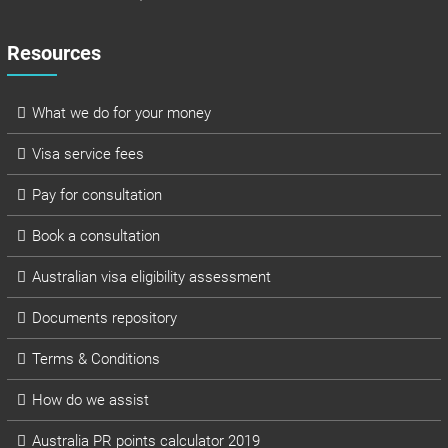
Resources
What we do for your money
Visa service fees
Pay for consultation
Book a consultation
Australian visa eligibility assessment
Documents repository
Terms & Conditions
How do we assist
Australia PR points calculator 2019