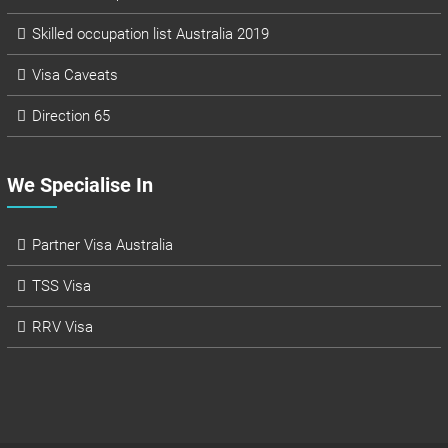
Skilled occupation list Australia 2019
Visa Caveats
Direction 65
We Specialise In
Partner Visa Australia
TSS Visa
RRV Visa