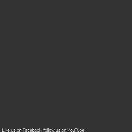
Like us on
Facebook
, follow us on
YouTube