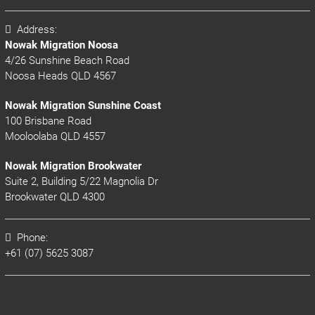
Address:
Nowak Migration Noosa
4/26 Sunshine Beach Road
Noosa Heads QLD 4567
Nowak Migration Sunshine Coast
100 Brisbane Road
Mooloolaba QLD 4557
Nowak Migration Brookwater
Suite 2, Building 5/22 Magnolia Dr
Brookwater QLD 4300
Phone:
+61 (07) 5625 3087